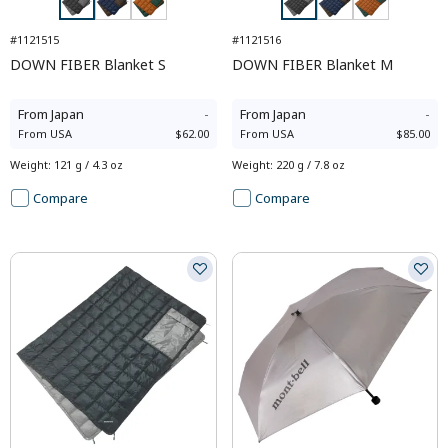
#1121515
#1121516
DOWN FIBER Blanket S
DOWN FIBER Blanket M
From
Japan
-
From
Japan
-
From
USA
$62.00
From
USA
$85.00
Weight
:
121 g / 4.3 oz
Weight
:
220 g / 7.8 oz
Compare
Compare