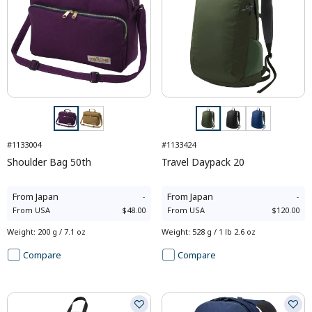
#1133004
#1133424
Shoulder Bag 50th
Travel Daypack 20
From
Japan
-
From
Japan
-
From
USA
$48.00
From
USA
$120.00
Weight
:
200 g / 7.1 oz
Weight
:
528 g / 1 lb 2.6 oz
Compare
Compare