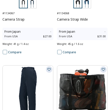
#1134367
#1134368
Camera Strap
Camera Strap Wide
From
Japan
-
From
Japan
-
From
USA
$27.00
From
USA
$31.00
Weight
:
41 g / 1.4 oz
Weight
:
45 g / 1.6 oz
Compare
Compare