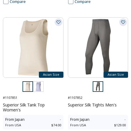
Compare
Compare
Asian Size
Asian Size
#1107851
#1107852
Superior Silk Tank Top
Superior Silk Tights Men's
Women's
From
Japan
-
From
Japan
-
From
USA
$74.00
From
USA
$129.00