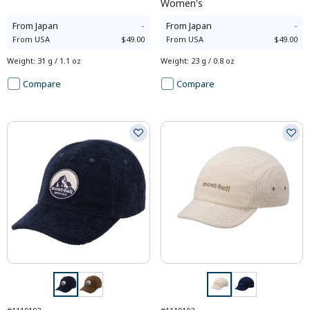
Women's
From
Japan
-
From
Japan
-
From
USA
$49.00
From
USA
$49.00
Weight
:
31 g / 1.1 oz
Weight
:
23 g / 0.8 oz
Compare
Compare