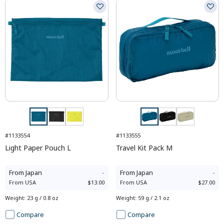
#1133554
#1133555
Light Paper Pouch L
Travel Kit Pack M
From
Japan
-
From
Japan
-
From
USA
$13.00
From
USA
$27.00
Weight
:
23 g / 0.8 oz
Weight
:
59 g / 2.1 oz
Compare
Compare