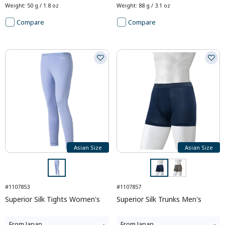
Weight
:
50 g / 1.8 oz
Weight
:
88 g / 3.1 oz
Compare
Compare
Asian Size
Asian Size
#1107853
#1107857
Superior Silk Tights Women's
Superior Silk Trunks Men's
From
Japan
-
From
Japan
-