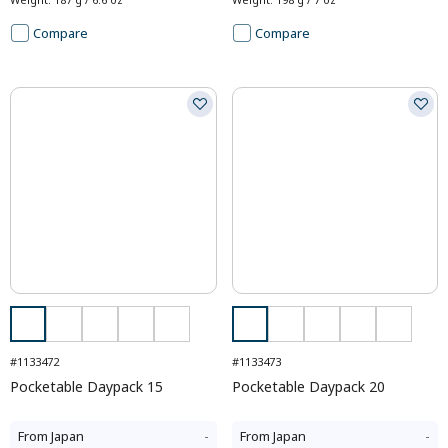
Compare
Compare
#1133472
#1133473
Pocketable Daypack 15
Pocketable Daypack 20
From
Japan
-
From
Japan
-