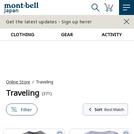
0
Japan
Get the latest updates - Sign up here!
CLOTHING
GEAR
ACTIVITY
Online Store
Traveling
Traveling
(371)
Filter
Sort
Best Match