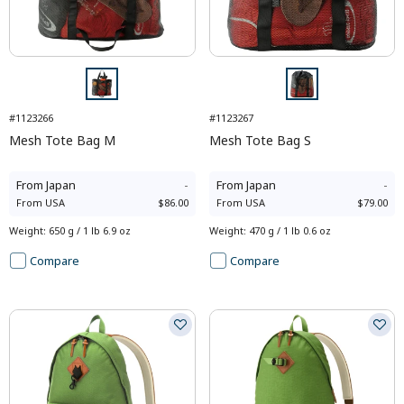
#1123266
#1123267
Mesh Tote Bag M
Mesh Tote Bag S
From
Japan
-
From
Japan
-
From
USA
$86.00
From
USA
$79.00
Weight
:
650 g / 1 lb 6.9 oz
Weight
:
470 g / 1 lb 0.6 oz
Compare
Compare