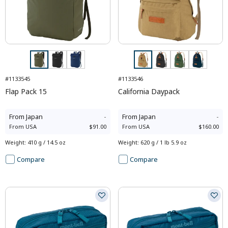
#1133545
#1133546
Flap Pack 15
California Daypack
From
Japan
-
From
Japan
-
From
USA
$91.00
From
USA
$160.00
Weight
:
410 g / 14.5 oz
Weight
:
620 g / 1 lb 5.9 oz
Compare
Compare