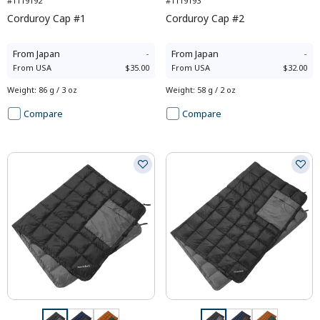
#1119192
#1119193
Corduroy Cap #1
Corduroy Cap #2
From
Japan
-
From
Japan
-
From
USA
$35.00
From
USA
$32.00
Weight
:
86 g / 3 oz
Weight
:
58 g / 2 oz
Compare
Compare