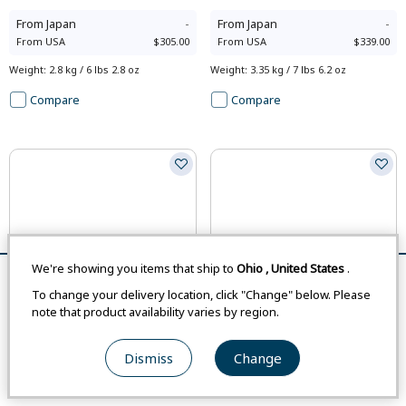
From
Japan
-
From
Japan
-
From
USA
$305.00
From
USA
$339.00
Weight
:
2.8 kg / 6 lbs 2.8 oz
Weight
:
3.35 kg / 7 lbs 6.2 oz
Compare
Compare
We're showing you items that ship to
Ohio
,
United States
.
Remove All
Compare
To change your delivery location, click "Change" below. Please
note that product availability varies by region.
Dismiss
Change
#1133480
#1133481