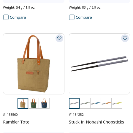
Weight
:
54 g / 1.9 oz
Weight
:
83 g / 2.9 oz
Compare
Compare
#1133560
#1134252
Rambler Tote
Stuck In Nobashi Chopsticks