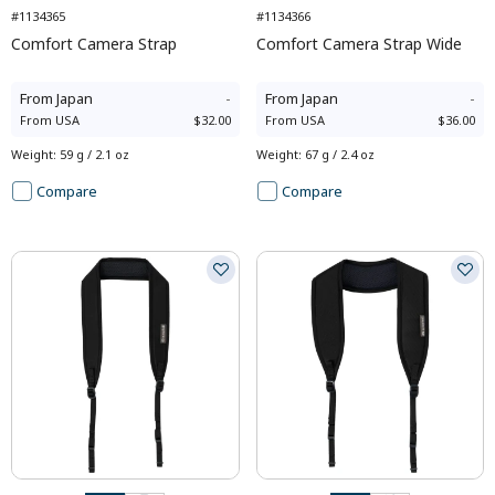
#1134365
#1134366
Comfort Camera Strap
Comfort Camera Strap Wide
From
Japan
-
From
Japan
-
From
USA
$32.00
From
USA
$36.00
Weight
:
59 g / 2.1 oz
Weight
:
67 g / 2.4 oz
Compare
Compare