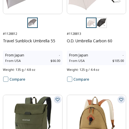
#1128812
#1128813
Travel Sunblock Umbrella 55
O.D. Umbrella Carbon 60
From
Japan
-
From
Japan
-
From
USA
$66.00
From
USA
$105.00
Weight
:
135 g / 4.8 oz
Weight
:
125 g / 4.4 oz
Compare
Compare