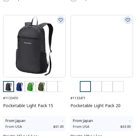
#1133470
#1133471
Pocketable Light Pack 15
Pocketable Light Pack 20
From
Japan
-
From
Japan
-
From
USA
$61.00
From
USA
$63.00
Weight
:
187 g / 6.6 oz
Weight
:
198 g / 7 oz