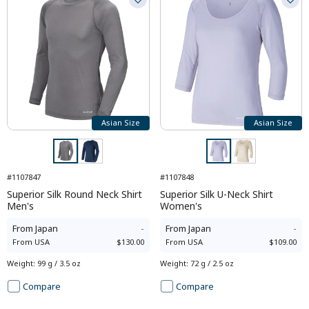
Asian Size
Asian Size
#1107847
#1107848
Superior Silk Round Neck Shirt
Superior Silk U-Neck Shirt
Men's
Women's
From
Japan
-
From
Japan
-
From
USA
$130.00
From
USA
$109.00
Weight
:
99 g / 3.5 oz
Weight
:
72 g / 2.5 oz
Compare
Compare