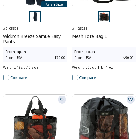
Asian Size
#2105303
#1123265
Wickron Breeze Samue Easy
Mesh Tote Bag L
Pants
From
Japan
-
From
Japan
-
From
USA
$72.00
From
USA
$90.00
Weight
:
192 g / 6.8 oz
Weight
:
765 g / 1 lb 11 oz
Compare
Compare