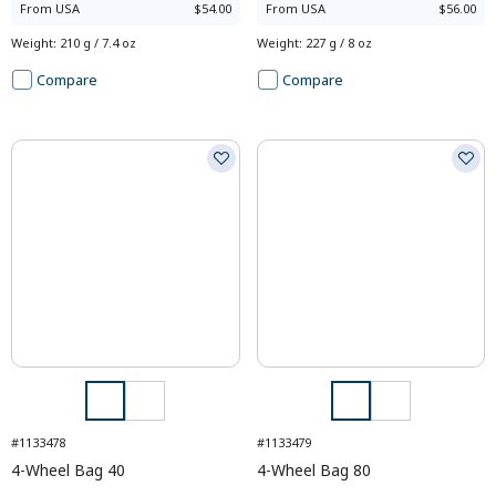
From
USA
$54.00
From
USA
$56.00
Weight
:
210 g / 7.4 oz
Weight
:
227 g / 8 oz
Compare
Compare
#1133478
#1133479
4-Wheel Bag 40
4-Wheel Bag 80