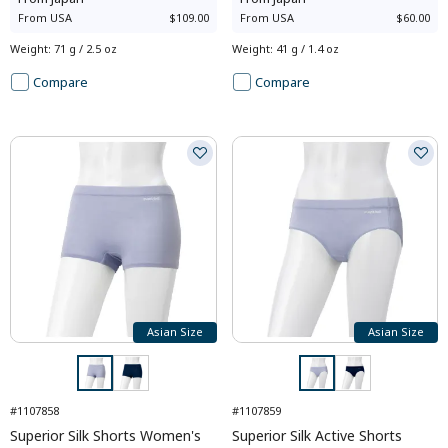
From
USA
$109.00
From
USA
$60.00
Weight
:
71 g / 2.5 oz
Weight
:
41 g / 1.4 oz
Compare
Compare
Asian Size
Asian Size
#1107858
#1107859
Superior Silk Shorts Women's
Superior Silk Active Shorts