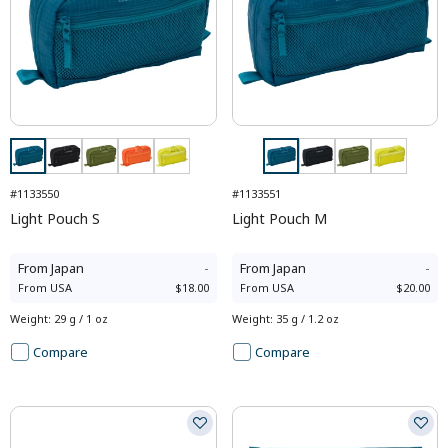
#1133550
#1133551
Light Pouch S
Light Pouch M
From
Japan
-
From
Japan
-
From
USA
$18.00
From
USA
$20.00
Weight
:
29 g / 1 oz
Weight
:
35 g / 1.2 oz
Compare
Compare