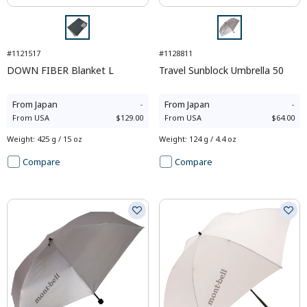
#1121517
#1128811
DOWN FIBER Blanket L
Travel Sunblock Umbrella 50
From
Japan
-
From
Japan
-
From
USA
$129.00
From
USA
$64.00
Weight
:
425 g / 15 oz
Weight
:
124 g / 4.4 oz
Compare
Compare