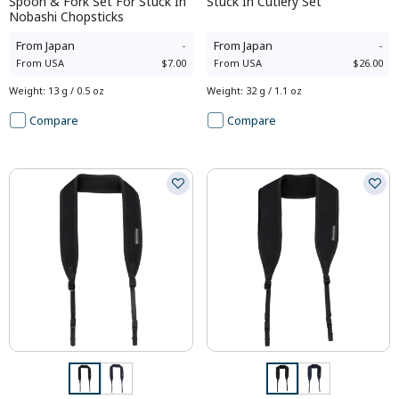
Spoon & Fork Set For Stuck In
Stuck In Cutlery Set
Nobashi Chopsticks
From
Japan
-
From
Japan
-
From
USA
$7.00
From
USA
$26.00
Weight
:
13 g / 0.5 oz
Weight
:
32 g / 1.1 oz
Compare
Compare