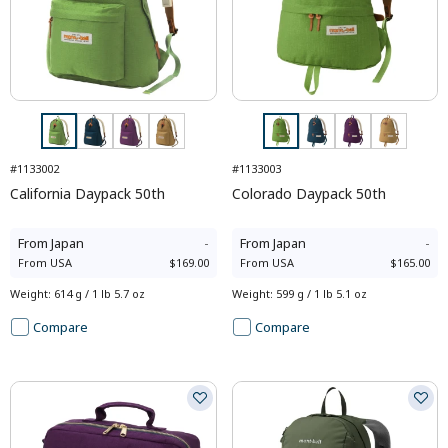
#1133002
#1133003
California Daypack 50th
Colorado Daypack 50th
From
Japan
-
From
Japan
-
From
USA
$169.00
From
USA
$165.00
Weight
:
614 g / 1 lb 5.7 oz
Weight
:
599 g / 1 lb 5.1 oz
Compare
Compare