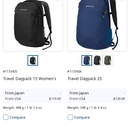
#1133425
#1133426
Travel Daypack 15 Women's
Travel Daypack 25
From
Japan
-
From
Japan
-
From
USA
$119.00
From
USA
$129.00
Weight
:
498 g / 1 lb 1.6 oz
Weight
:
549 g / 1 lb 3.4 oz
Compare
Compare