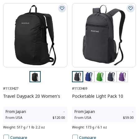
#1133427
#1133469
Travel Daypack 20 Women's
Pocketable Light Pack 10
From
Japan
-
From
Japan
-
From
USA
$120.00
From
USA
$59.00
Weight
:
517 g / 1 lb 2.2 oz
Weight
:
173 g / 6.1 oz
Compare
Compare