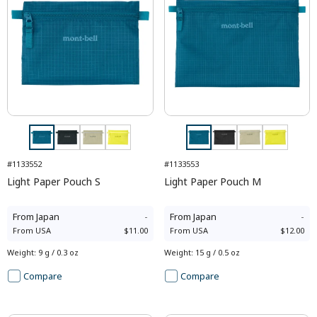
#1133552
#1133553
Light Paper Pouch S
Light Paper Pouch M
From
Japan
-
From
Japan
-
From
USA
$11.00
From
USA
$12.00
Weight
:
9 g / 0.3 oz
Weight
:
15 g / 0.5 oz
Compare
Compare