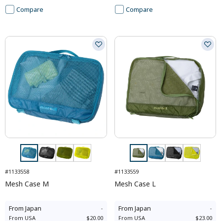
Compare
Compare
#1133558
#1133559
Mesh Case M
Mesh Case L
From
Japan
-
From
Japan
-
From
USA
$20.00
From
USA
$23.00