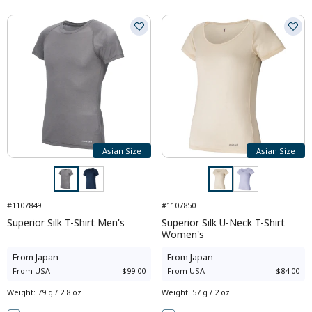
Asian Size
Asian Size
#1107849
#1107850
Superior Silk T-Shirt Men's
Superior Silk U-Neck T-Shirt
Women's
From
Japan
-
From
Japan
-
From
USA
$99.00
From
USA
$84.00
Weight
:
79 g / 2.8 oz
Weight
:
57 g / 2 oz