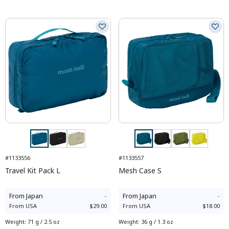
#1133556
#1133557
Travel Kit Pack L
Mesh Case S
From
Japan
-
From
Japan
-
From
USA
$29.00
From
USA
$18.00
Weight
:
71 g / 2.5 oz
Weight
:
36 g / 1.3 oz