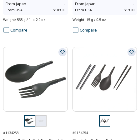
From
Japan
-
From
Japan
-
From
USA
$109.00
From
USA
$19.00
Weight
:
535 g / 1 lb 2.9 oz
Weight
:
15 g / 0.5 oz
Compare
Compare
#1134253
#1134254