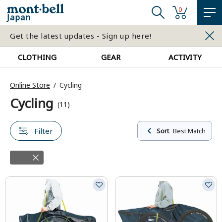
0
Japan
Get the latest updates - Sign up here!
CLOTHING
GEAR
ACTIVITY
Online Store
Cycling
Cycling
(11)
Filter
Sort
Best Match