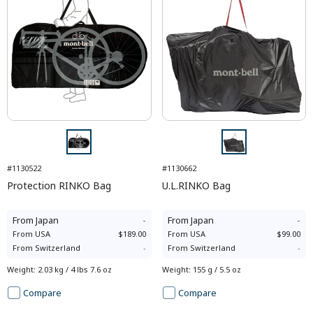
#1130522
#1130662
Protection RINKO Bag
U.L.RINKO Bag
From
Japan
-
From
Japan
-
From
USA
$189.00
From
USA
$99.00
From
Switzerland
-
From
Switzerland
-
Weight
:
2.03 kg / 4 lbs 7.6 oz
Weight
:
155 g / 5.5 oz
Compare
Compare