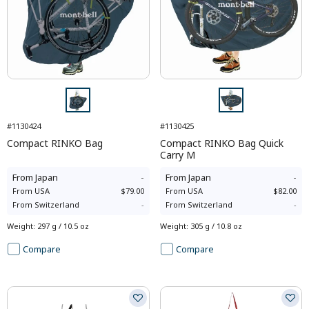
#1130424
#1130425
Compact RINKO Bag
Compact RINKO Bag Quick
Carry M
From
Japan
-
From
Japan
-
From
USA
$79.00
From
USA
$82.00
From
Switzerland
-
From
Switzerland
-
Weight
:
297 g / 10.5 oz
Weight
:
305 g / 10.8 oz
Compare
Compare