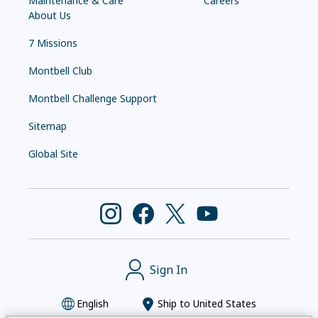
Maintenance & Care
Careers
About Us
7 Missions
Montbell Club
Montbell Challenge Support
Sitemap
Global Site
Sign In
English
Ship to
United States