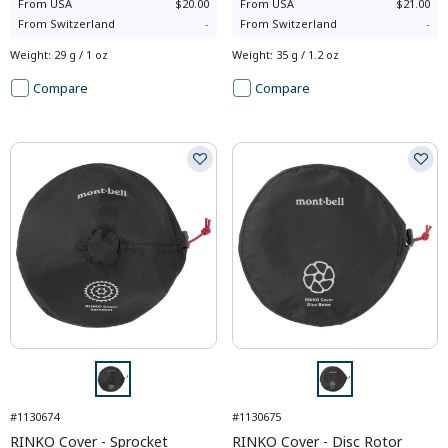
From
USA
$20.00
From
USA
$21.00
From
Switzerland
-
From
Switzerland
-
Weight
:
29 g / 1 oz
Weight
:
35 g / 1.2 oz
Compare
Compare
#1130674
#1130675
RINKO Cover - Sprocket
RINKO Cover - Disc Rotor