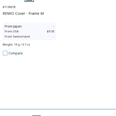
#1130678
RINKO Cover - Frame M
From
Japan
-
From
USA
$9.50
From
Switzerland
-
Weight
:
19 g / 0.7 oz
Compare