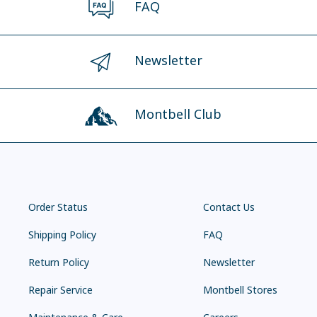
FAQ
Newsletter
Montbell Club
Order Status
Contact Us
Shipping Policy
FAQ
Return Policy
Newsletter
Repair Service
Montbell Stores