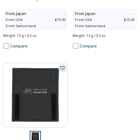
From
Japan
-
From
Japan
-
From
USA
$15.00
From
USA
$15.00
From
Switzerland
-
From
Switzerland
-
Weight
:
13 g / 0.5 oz
Weight
:
13 g / 0.5 oz
Compare
Compare