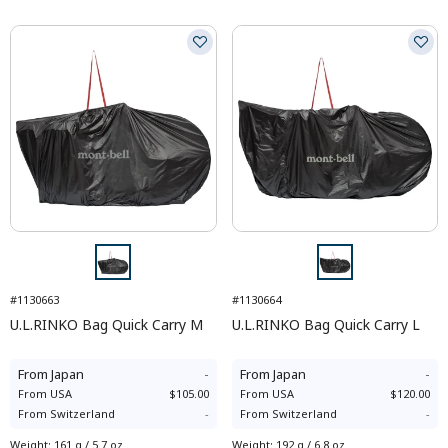
#1130663
#1130664
U.L.RINKO Bag Quick Carry M
U.L.RINKO Bag Quick Carry L
From
Japan
-
From
Japan
-
From
USA
$105.00
From
USA
$120.00
From
Switzerland
-
From
Switzerland
-
Weight
:
161 g / 5.7 oz
Weight
:
192 g / 6.8 oz