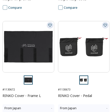
Compare
Compare
#1130672
#1130673
RINKO Cover - Frame L
RINKO Cover - Pedal
From
Japan
-
From
Japan
-