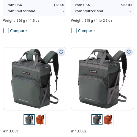
From
USA
$63.00
From
USA
$82.00
From
Switzerland
-
From
Switzerland
-
Weight
:
326 g / 11.5 oz
Weight
:
518 g / 1 lb 2.3 oz
Compare
Compare
#1133561
#1133562