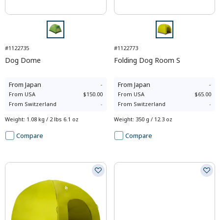
#1122735
#1122773
Dog Dome
Folding Dog Room S
From
Japan
-
From
Japan
-
From
USA
$150.00
From
USA
$65.00
From
Switzerland
-
From
Switzerland
-
Weight
:
1.08 kg / 2 lbs 6.1 oz
Weight
:
350 g / 12.3 oz
Compare
Compare