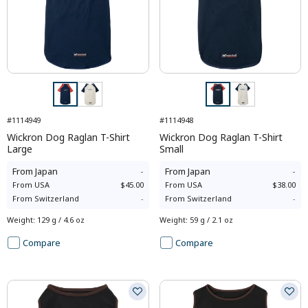
#1114949
#1114948
Wickron Dog Raglan T-Shirt
Wickron Dog Raglan T-Shirt
Large
Small
From
Japan
-
From
Japan
-
From
USA
$45.00
From
USA
$38.00
From
Switzerland
-
From
Switzerland
-
Weight
:
129 g / 4.6 oz
Weight
:
59 g / 2.1 oz
Compare
Compare