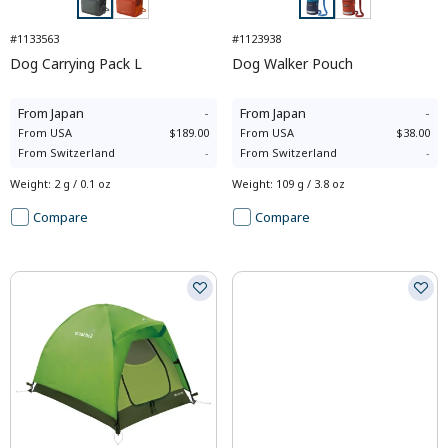
#1133563
#1123938
Dog Carrying Pack L
Dog Walker Pouch
From
Japan
-
From
Japan
-
From
USA
$189.00
From
USA
$38.00
From
Switzerland
-
From
Switzerland
-
Weight
:
2 g / 0.1 oz
Weight
:
109 g / 3.8 oz
Compare
Compare