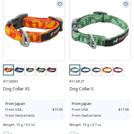
#1134293
#1134127
Dog Collar XS
Dog Collar S
From
Japan
-
From
Japan
-
From
USA
$15.00
From
USA
$17.00
From
Switzerland
-
From
Switzerland
-
Weight
:
15 g / 0.5 oz
Weight
:
19 g / 0.7 oz