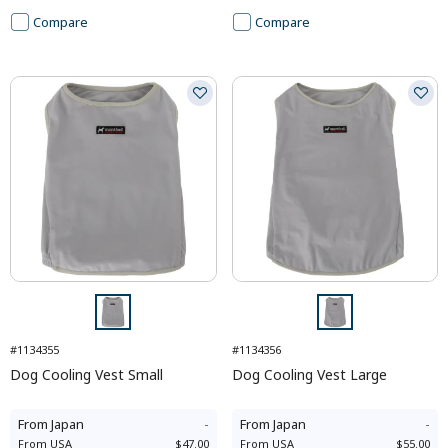
Compare
Compare
#1134355
#1134356
Dog Cooling Vest Small
Dog Cooling Vest Large
From
Japan
-
From
Japan
-
From
USA
$47.00
From
USA
$55.00