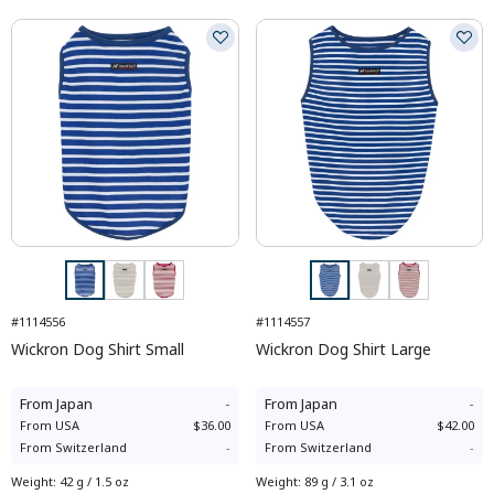
#1114556
#1114557
Wickron Dog Shirt Small
Wickron Dog Shirt Large
From
Japan
-
From
Japan
-
From
USA
$36.00
From
USA
$42.00
From
Switzerland
-
From
Switzerland
-
Weight
:
42 g / 1.5 oz
Weight
:
89 g / 3.1 oz