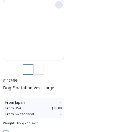
#1127499
Dog Floatation Vest Large
From
Japan
-
From
USA
$98.00
From
Switzerland
-
Weight
:
322 g / 11.4 oz