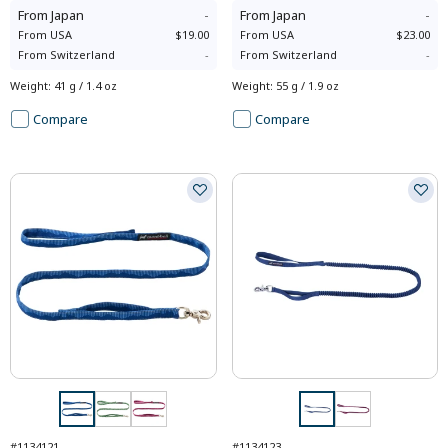
From
Japan
-
From
Japan
-
From
USA
$19.00
From
USA
$23.00
From
Switzerland
-
From
Switzerland
-
Weight
:
41 g / 1.4 oz
Weight
:
55 g / 1.9 oz
Compare
Compare
#1134121
#1134123