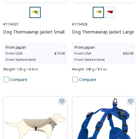
#1134327
#1134328
Dog Thermawrap Jacket Small
Dog Thermawrap Jacket Large
From
Japan
-
From
Japan
-
From
USA
$72.00
From
USA
$82.00
From
Switzerland
-
From
Switzerland
-
Weight
:
126 g / 4.4 oz
Weight
:
240 g / 8.5 oz
Compare
Compare