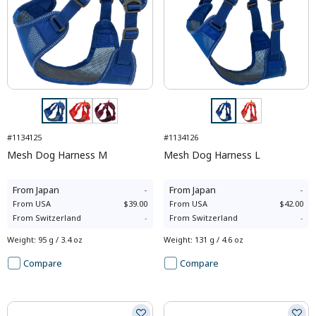
#1134125
#1134126
Mesh Dog Harness M
Mesh Dog Harness L
From
Japan
-
From
Japan
-
From
USA
$39.00
From
USA
$42.00
From
Switzerland
-
From
Switzerland
-
Weight
:
95 g / 3.4 oz
Weight
:
131 g / 4.6 oz
Compare
Compare