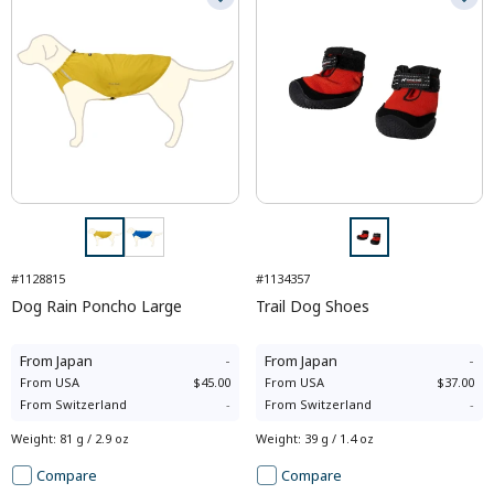
#1128815
#1134357
Dog Rain Poncho Large
Trail Dog Shoes
From
Japan
-
From
Japan
-
From
USA
$45.00
From
USA
$37.00
From
Switzerland
-
From
Switzerland
-
Weight
:
81 g / 2.9 oz
Weight
:
39 g / 1.4 oz
Compare
Compare