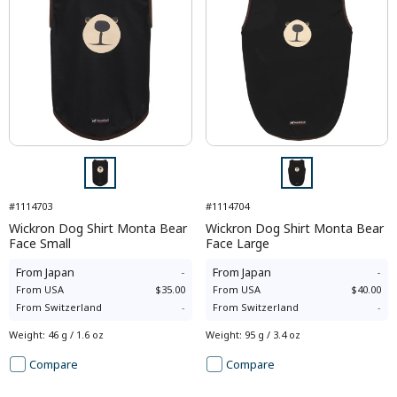
#1114703
#1114704
Wickron Dog Shirt Monta Bear
Wickron Dog Shirt Monta Bear
Face Small
Face Large
From
Japan
-
From
Japan
-
From
USA
$35.00
From
USA
$40.00
From
Switzerland
-
From
Switzerland
-
Weight
:
46 g / 1.6 oz
Weight
:
95 g / 3.4 oz
Compare
Compare