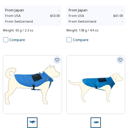
From
Japan
-
From
Japan
-
From
USA
$53.00
From
USA
$61.00
From
Switzerland
-
From
Switzerland
-
Weight
:
65 g / 2.3 oz
Weight
:
138 g / 4.9 oz
Compare
Compare