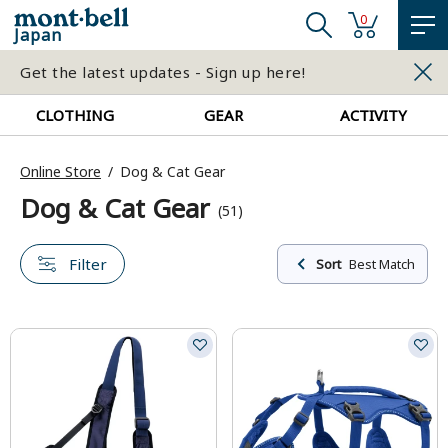
0
Japan
Get the latest updates - Sign up here!
CLOTHING
GEAR
ACTIVITY
Online Store
Dog & Cat Gear
Dog & Cat Gear
(51)
Filter
Sort
Best Match