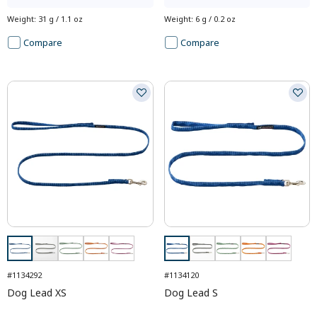
Weight
:
31 g / 1.1 oz
Weight
:
6 g / 0.2 oz
Compare
Compare
#1134292
#1134120
Dog Lead XS
Dog Lead S