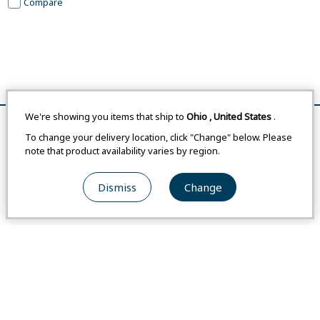
Compare
We're showing you items that ship to
Ohio
,
United States
.
Remove All
Compare
To change your delivery location, click "Change" below. Please
note that product availability varies by region.
FAQ
Dismiss
Change
Newsletter
Montbell Club