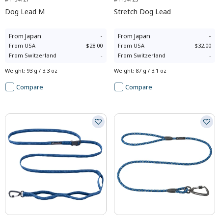
Dog Lead M
Stretch Dog Lead
From
Japan
-
From
Japan
-
From
USA
$28.00
From
USA
$32.00
From
Switzerland
-
From
Switzerland
-
Weight
:
93 g / 3.3 oz
Weight
:
87 g / 3.1 oz
Compare
Compare