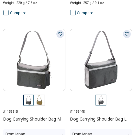
Weight
:
220 g / 7.8 oz
Weight
:
257 g / 9.1 oz
Compare
Compare
#1133315
#1133448
Dog Carrying Shoulder Bag M
Dog Carrying Shoulder Bag L
From
Japan
-
From
Japan
-