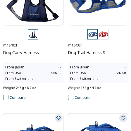
#1124821
#1134324
Dog Carry Harness
Dog Trail Harness S
From
Japan
-
From
Japan
-
From
USA
$66.00
From
USA
$47.00
From
Switzerland
-
From
Switzerland
-
Weight
:
247 g / 8.7 oz
Weight
:
132 g / 4.7 oz
Compare
Compare