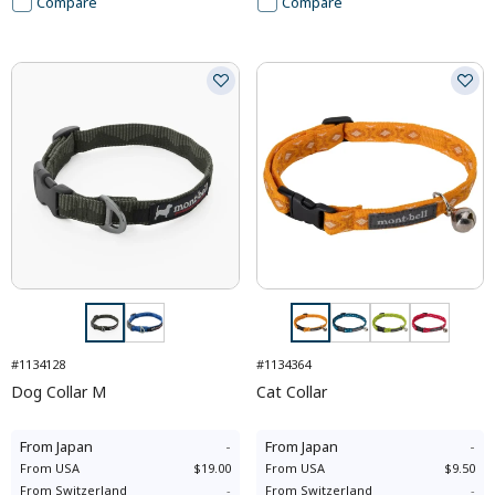
Compare
Compare
#1134128
#1134364
Dog Collar M
Cat Collar
From
Japan
-
From
Japan
-
From
USA
$19.00
From
USA
$9.50
From
Switzerland
-
From
Switzerland
-