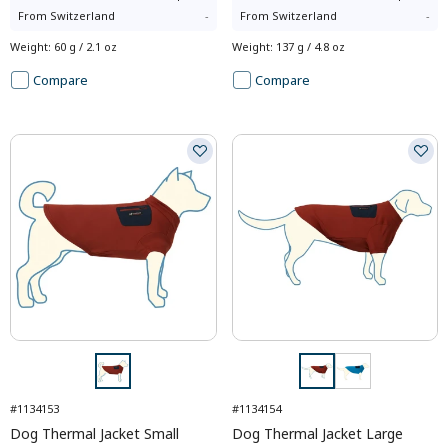
From
Switzerland
-
From
Switzerland
-
Weight
:
60 g / 2.1 oz
Weight
:
137 g / 4.8 oz
Compare
Compare
#1134153
#1134154
Dog Thermal Jacket Small
Dog Thermal Jacket Large