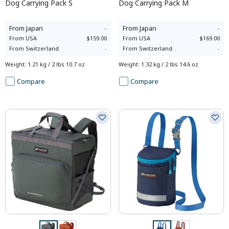
Dog Carrying Pack S
Dog Carrying Pack M
From
Japan
-
From
Japan
-
From
USA
$159.00
From
USA
$169.00
From
Switzerland
-
From
Switzerland
-
Weight
:
1.21 kg / 2 lbs 10.7 oz
Weight
:
1.32 kg / 2 lbs 14.6 oz
Compare
Compare