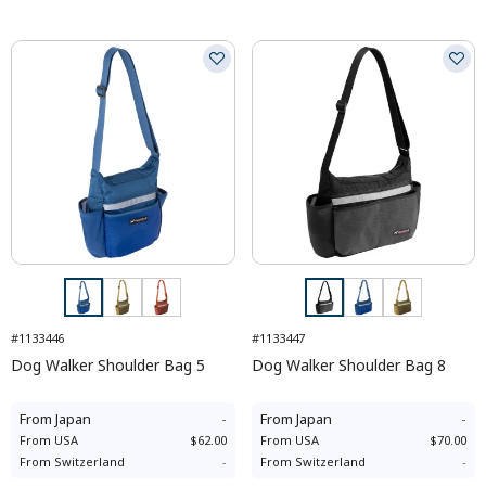
#1133446
#1133447
Dog Walker Shoulder Bag 5
Dog Walker Shoulder Bag 8
From
Japan
-
From
Japan
-
From
USA
$62.00
From
USA
$70.00
From
Switzerland
-
From
Switzerland
-