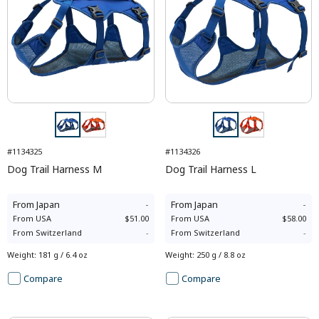
#1134325
#1134326
Dog Trail Harness M
Dog Trail Harness L
From
Japan
-
From
Japan
-
From
USA
$51.00
From
USA
$58.00
From
Switzerland
-
From
Switzerland
-
Weight
:
181 g / 6.4 oz
Weight
:
250 g / 8.8 oz
Compare
Compare