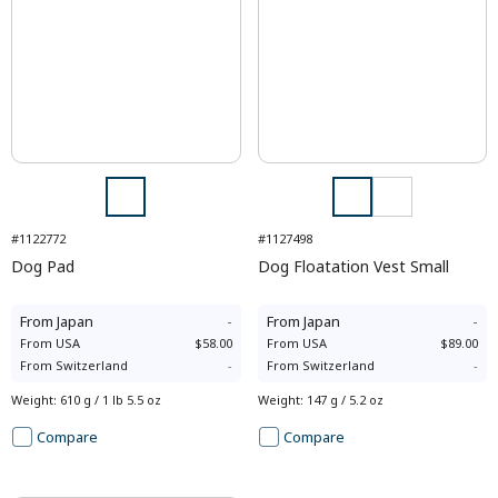
#1122772
#1127498
Dog Pad
Dog Floatation Vest Small
From
Japan
-
From
Japan
-
From
USA
$58.00
From
USA
$89.00
From
Switzerland
-
From
Switzerland
-
Weight
:
610 g / 1 lb 5.5 oz
Weight
:
147 g / 5.2 oz
Compare
Compare