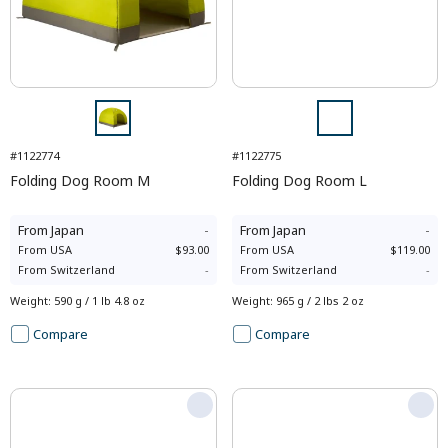
#1122774
#1122775
Folding Dog Room M
Folding Dog Room L
From
Japan
-
From
Japan
-
From
USA
$93.00
From
USA
$119.00
From
Switzerland
-
From
Switzerland
-
Weight
:
590 g / 1 lb 4.8 oz
Weight
:
965 g / 2 lbs 2 oz
Compare
Compare