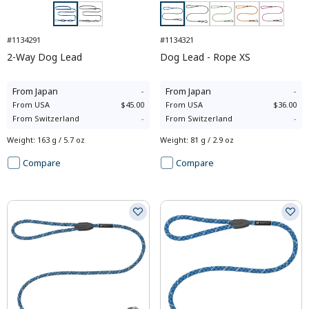
#1134291
#1134321
2-Way Dog Lead
Dog Lead - Rope XS
From
Japan
-
From
Japan
-
From
USA
$45.00
From
USA
$36.00
From
Switzerland
-
From
Switzerland
-
Weight
:
163 g / 5.7 oz
Weight
:
81 g / 2.9 oz
Compare
Compare