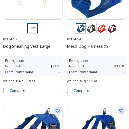
#1134232
#1134294
Dog Shearling Vest Large
Mesh Dog Harness XS
From
Japan
-
From
Japan
-
From
USA
$82.00
From
USA
$33.00
From
Switzerland
-
From
Switzerland
-
Weight
:
196 g / 6.9 oz
Weight
:
45 g / 1.6 oz
Compare
Compare