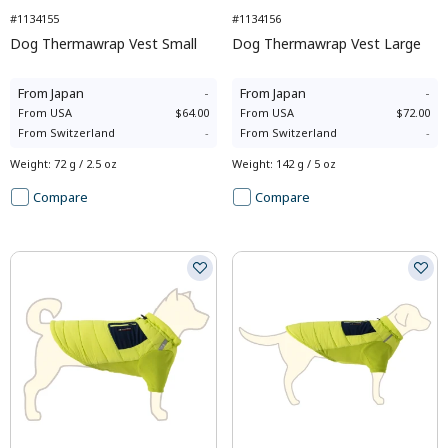
#1134155
#1134156
Dog Thermawrap Vest Small
Dog Thermawrap Vest Large
From
Japan
-
From
Japan
-
From
USA
$64.00
From
USA
$72.00
From
Switzerland
-
From
Switzerland
-
Weight
:
72 g / 2.5 oz
Weight
:
142 g / 5 oz
Compare
Compare