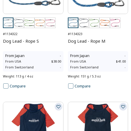
#1134322
#1134323
Dog Lead - Rope S
Dog Lead - Rope M
From
Japan
-
From
Japan
-
From
USA
$38.00
From
USA
$41.00
From
Switzerland
-
From
Switzerland
-
Weight
:
113 g / 4 oz
Weight
:
151 g / 5.3 oz
Compare
Compare