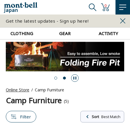
0
Japan
Get the latest updates - Sign up here!
CLOTHING
GEAR
ACTIVITY
Online Store
Camp Furniture
Camp Furniture
(5)
Filter
Sort
Best Match