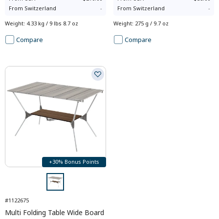
From
Switzerland
-
From
Switzerland
-
Weight
:
4.33 kg / 9 lbs 8.7 oz
Weight
:
275 g / 9.7 oz
Compare
Compare
+30% Bonus Points
#1122675
Multi Folding Table Wide Board