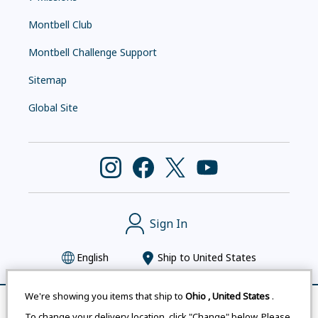
Montbell Club
Montbell Challenge Support
Sitemap
Global Site
Sign In
English
Ship to
United States
We're showing you items that ship to
Ohio
,
United States
.
Remove All
Compare
To change your delivery location, click "Change" below. Please
Montbell uses cookies
|
Privacy Policy
|
Accessibility