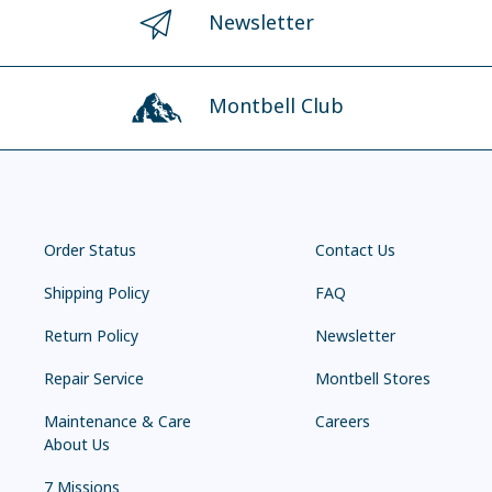
Newsletter
Montbell Club
Order Status
Contact Us
Shipping Policy
FAQ
Return Policy
Newsletter
Repair Service
Montbell Stores
Maintenance & Care
Careers
About Us
7 Missions