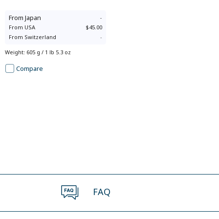
From
Japan
-
From
USA
$45.00
From
Switzerland
-
Weight
:
605 g / 1 lb 5.3 oz
Compare
FAQ