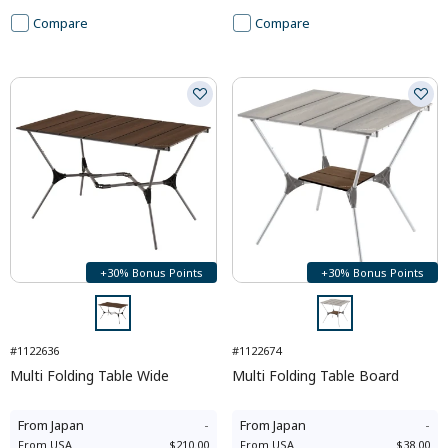
Compare
Compare
+30% Bonus Points
+30% Bonus Points
#1122636
#1122674
Multi Folding Table Wide
Multi Folding Table Board
From
Japan
-
From
Japan
-
From
USA
$210.00
From
USA
$38.00