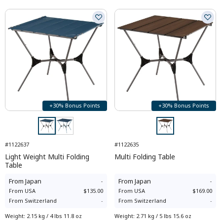
+30% Bonus Points
+30% Bonus Points
#1122637
#1122635
Light Weight Multi Folding
Multi Folding Table
Table
From
Japan
-
From
Japan
-
From
USA
$135.00
From
USA
$169.00
From
Switzerland
-
From
Switzerland
-
Weight
:
2.15 kg / 4 lbs 11.8 oz
Weight
:
2.71 kg / 5 lbs 15.6 oz