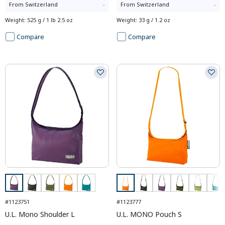
From
Switzerland
-
From
Switzerland
-
Weight
:
525 g / 1 lb 2.5 oz
Weight
:
33 g / 1.2 oz
Compare
Compare
#1123751
#1123777
U.L. Mono Shoulder L
U.L. MONO Pouch S