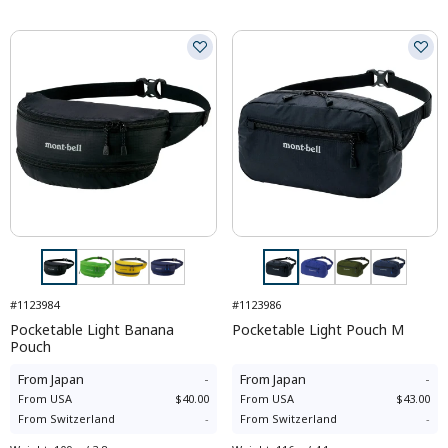
#1123984
#1123986
Pocketable Light Banana
Pocketable Light Pouch M
Pouch
From
Japan
-
From
Japan
-
From
USA
$40.00
From
USA
$43.00
From
Switzerland
-
From
Switzerland
-