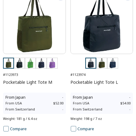
#1123973
#1123974
Pocketable Light Tote M
Pocketable Light Tote L
From
Japan
-
From
Japan
-
From
USA
$52.00
From
USA
$54.00
From
Switzerland
-
From
Switzerland
-
Weight
:
181 g / 6.4 oz
Weight
:
198 g / 7 oz
Compare
Compare