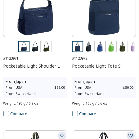
#1123971
#1123972
Pocketable Light Shoulder L
Pocketable Light Tote S
From
Japan
-
From
Japan
-
From
USA
$56.00
From
USA
$50.00
From
Switzerland
-
From
Switzerland
-
Weight
:
196 g / 6.9 oz
Weight
:
160 g / 5.6 oz
Compare
Compare