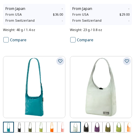
From
Japan
-
From
Japan
-
From
USA
$36.00
From
USA
$29.00
From
Switzerland
-
From
Switzerland
-
Weight
:
40 g / 1.4 oz
Weight
:
23 g / 0.8 oz
Compare
Compare