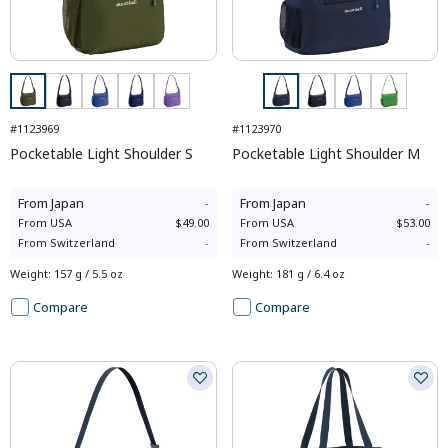
#1123969
#1123970
Pocketable Light Shoulder S
Pocketable Light Shoulder M
From
Japan
-
From
Japan
-
From
USA
$49.00
From
USA
$53.00
From
Switzerland
-
From
Switzerland
-
Weight
:
157 g / 5.5 oz
Weight
:
181 g / 6.4 oz
Compare
Compare