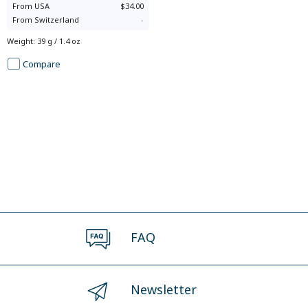
From
USA
$34.00
From
Switzerland
-
Weight
:
39 g / 1.4 oz
Compare
FAQ
Newsletter