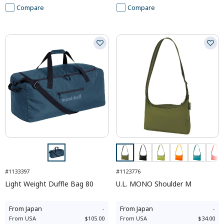
Compare
Compare
#1133397
#1123776
Light Weight Duffle Bag 80
U.L. MONO Shoulder M
From
Japan
-
From
Japan
-
From
USA
$105.00
From
USA
$34.00