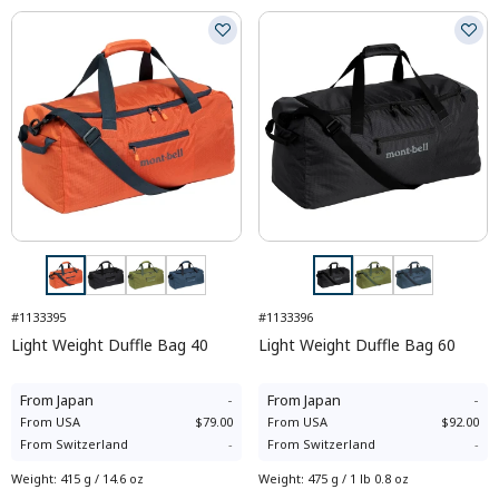
#1133395
#1133396
Light Weight Duffle Bag 40
Light Weight Duffle Bag 60
From
Japan
-
From
Japan
-
From
USA
$79.00
From
USA
$92.00
From
Switzerland
-
From
Switzerland
-
Weight
:
415 g / 14.6 oz
Weight
:
475 g / 1 lb 0.8 oz