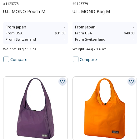
#1123778
#1123779
U.L. MONO Pouch M
U.L. MONO Bag M
From
Japan
-
From
Japan
-
From
USA
$31.00
From
USA
$40.00
From
Switzerland
-
From
Switzerland
-
Weight
:
30 g / 1.1 oz
Weight
:
44 g / 1.6 oz
Compare
Compare