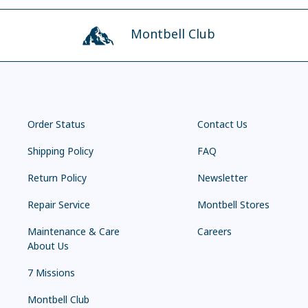
Montbell Club
Order Status
Contact Us
Shipping Policy
FAQ
Return Policy
Newsletter
Repair Service
Montbell Stores
Maintenance & Care
Careers
About Us
7 Missions
Montbell Club