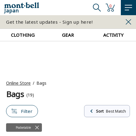
0
Japan
Get the latest updates - Sign up here!
CLOTHING
GEAR
ACTIVITY
Online Store
Bags
Bags
(19)
Filter
Sort
Best Match
Pocketable