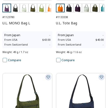
#1123780
#1133338
U.L. MONO Bag L
U.L. Tote Bag
From
Japan
-
From
Japan
-
From
USA
$43.00
From
USA
$40.00
From
Switzerland
-
From
Switzerland
-
Weight
:
49 g / 1.7 oz
Weight
:
46 g / 1.6 oz
Compare
Compare