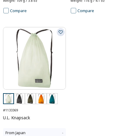
Weight
:
109 g / 3.8 oz
Weight
:
116 g / 4.1 oz
Compare
Compare
#1133369
U.L. Knapsack
From
Japan
-