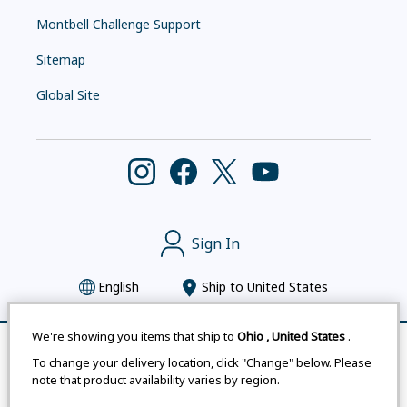
Montbell Challenge Support
Sitemap
Global Site
Sign In
English
Ship to
United States
We're showing you items that ship to
Ohio
,
United States
.
Remove All
Compare
To change your delivery location, click "Change" below. Please
Montbell uses cookies
|
Privacy Policy
|
Accessibility
note that product availability varies by region.
Statement
|
Legal Notices for Japan Customers