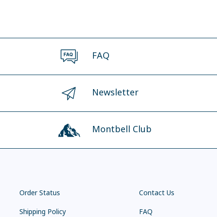
FAQ
Newsletter
Montbell Club
Order Status
Contact Us
Shipping Policy
FAQ