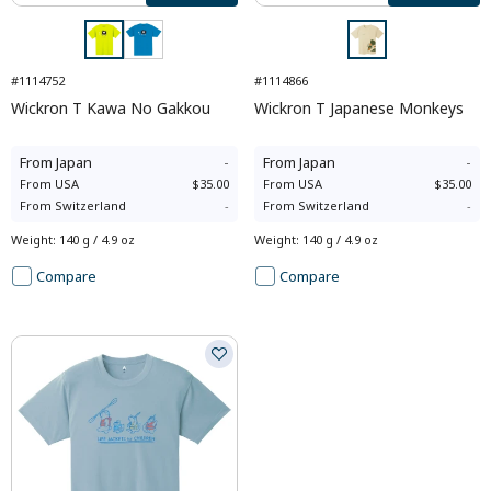
#1114752
#1114866
Wickron T Kawa No Gakkou
Wickron T Japanese Monkeys
From
Japan
-
From
Japan
-
From
USA
$35.00
From
USA
$35.00
From
Switzerland
-
From
Switzerland
-
Weight
:
140 g / 4.9 oz
Weight
:
140 g / 4.9 oz
Compare
Compare