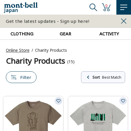
0
Japan
Get the latest updates - Sign up here!
CLOTHING
GEAR
ACTIVITY
Online Store
Charity Products
Charity Products
(15)
Filter
Sort
Best Match