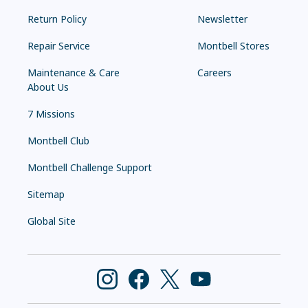
Return Policy
Newsletter
Repair Service
Montbell Stores
Maintenance & Care
Careers
About Us
7 Missions
Montbell Club
Montbell Challenge Support
Sitemap
Global Site