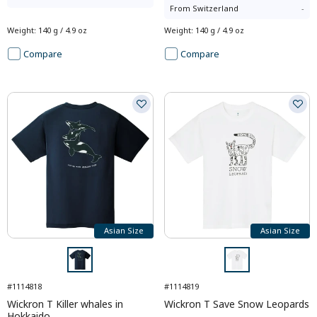
From
Switzerland
-
Weight
:
140 g / 4.9 oz
Weight
:
140 g / 4.9 oz
Compare
Compare
Asian Size
Asian Size
#1114818
#1114819
Wickron T Killer whales in
Wickron T Save Snow Leopards
Hokkaido