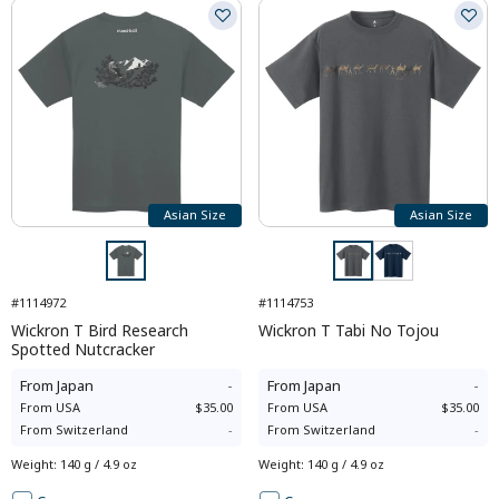
Asian Size
Asian Size
#1114972
#1114753
Wickron T Bird Research
Wickron T Tabi No Tojou
Spotted Nutcracker
From
Japan
-
From
Japan
-
From
USA
$35.00
From
USA
$35.00
From
Switzerland
-
From
Switzerland
-
Weight
:
140 g / 4.9 oz
Weight
:
140 g / 4.9 oz