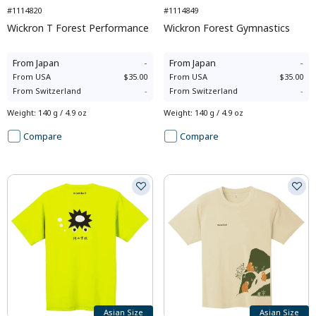
#1114820
#1114849
Wickron T Forest Performance
Wickron Forest Gymnastics
From
Japan
-
From
Japan
-
From
USA
$35.00
From
USA
$35.00
From
Switzerland
-
From
Switzerland
-
Weight
:
140 g / 4.9 oz
Weight
:
140 g / 4.9 oz
Compare
Compare
Asian Size
Asian Size