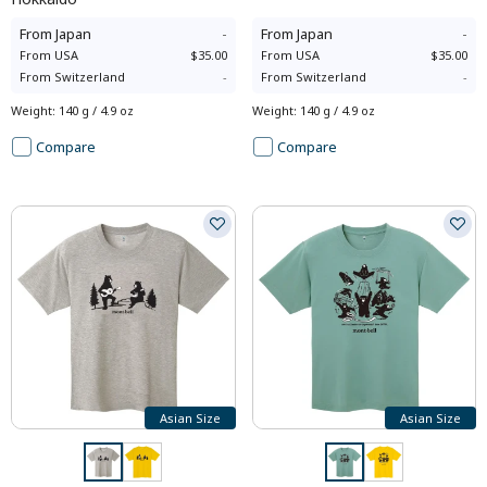
From
Japan
-
From
Japan
-
From
USA
$35.00
From
USA
$35.00
From
Switzerland
-
From
Switzerland
-
Weight
:
140 g / 4.9 oz
Weight
:
140 g / 4.9 oz
Compare
Compare
Asian Size
Asian Size