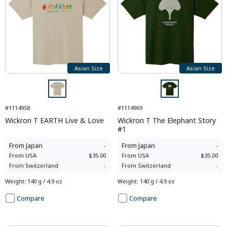
Asian Size
Asian Size
#1114958
#1114969
Wickron T EARTH Live & Love
Wickron T The Elephant Story
#1
From
Japan
-
From
Japan
-
From
USA
$35.00
From
USA
$35.00
From
Switzerland
-
From
Switzerland
-
Weight
:
140 g / 4.9 oz
Weight
:
140 g / 4.9 oz
Compare
Compare