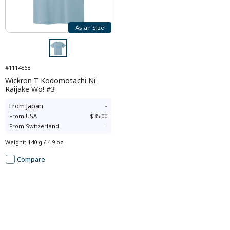
Asian Size
#1114868
Wickron T Kodomotachi Ni
Raijake Wo! #3
From
Japan
-
From
USA
$35.00
From
Switzerland
-
Weight
:
140 g / 4.9 oz
Compare