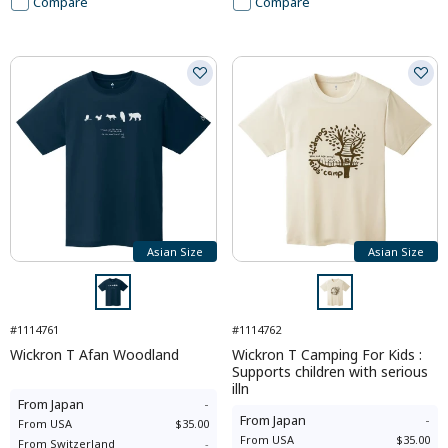
Compare
Compare
Asian Size
Asian Size
#1114761
#1114762
Wickron T Afan Woodland
Wickron T Camping For Kids :
Supports children with serious
illn
From
Japan
-
From
Japan
-
From
USA
$35.00
From
USA
$35.00
From
Switzerland
-