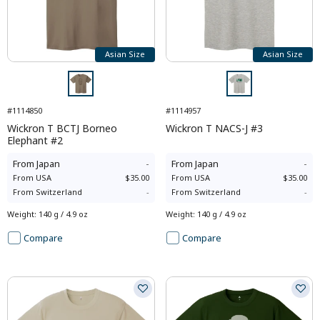
Asian Size
Asian Size
#1114850
#1114957
Wickron T BCTJ Borneo
Wickron T NACS-J #3
Elephant #2
From
Japan
-
From
Japan
-
From
USA
$35.00
From
USA
$35.00
From
Switzerland
-
From
Switzerland
-
Weight
:
140 g / 4.9 oz
Weight
:
140 g / 4.9 oz
Compare
Compare