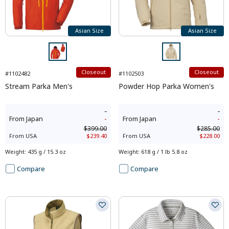
Asian Size
Asian Size
Closeout
Closeout
#1102482
#1102503
Stream Parka Men's
Powder Hop Parka Women's
-
-
From
Japan
-
From
Japan
-
$399.00
$285.00
From
USA
$239.40
From
USA
$228.00
Weight
:
435 g / 15.3 oz
Weight
:
618 g / 1 lb 5.8 oz
Compare
Compare