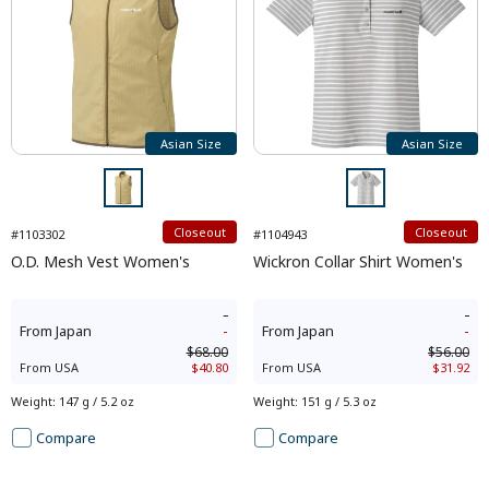
Asian Size
Asian Size
Closeout
Closeout
#1103302
#1104943
O.D. Mesh Vest Women's
Wickron Collar Shirt Women's
-
-
From
Japan
-
From
Japan
-
$68.00
$56.00
From
USA
$40.80
From
USA
$31.92
Weight
:
147 g / 5.2 oz
Weight
:
151 g / 5.3 oz
Compare
Compare