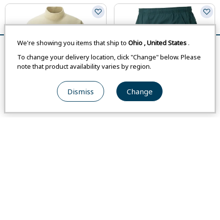
We're showing you items that ship to
Ohio
,
United States
.
Remove All
Compare
To change your delivery location, click "Change" below. Please
note that product availability varies by region.
Dismiss
Change
Asian Size
Asian Size
Closeout
Closeout
#1104978
#1105718
CHAMEECE High Neck Sweater
Light Cross Runner Shorts Mid-
Men's
Thigh Men's
-
-
From
Japan
-
From
Japan
-
$47.00
$82.00
From
USA
$37.60
From
USA
$52.60
Weight
:
193 g / 6.8 oz
Weight
:
106 g / 3.7 oz