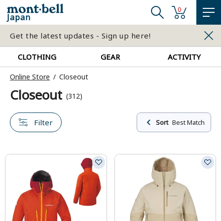
0
Japan
Get the latest updates - Sign up here!
CLOTHING
GEAR
ACTIVITY
Online Store
Closeout
Closeout
(312)
Filter
Sort
Best Match