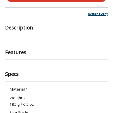
Return Policy
Description
Features
Specs
Material
：
Weight
：
185 g / 6.5 oz
Size Guide
：