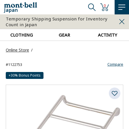
0
Japan
Temporary Shipping Suspension for Inventory
Count in Japan
CLOTHING
GEAR
ACTIVITY
Online Store
Compare
#1122753
+30% Bonus Points