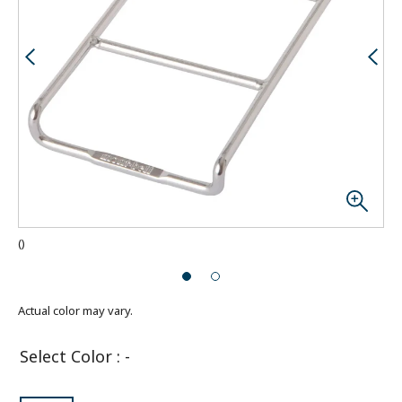
(
)
Actual color may vary.
Select Color
:
-