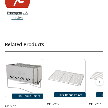
Emergency &
Survival
Related Products
+30% Bonus Points
+30% 
+30% Bonus Points
#1122755
#1122757
#1122751