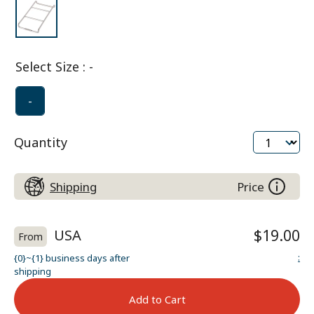
Select Size
:
-
-
Quantity
Shipping
Price
USA
$19.00
From
:
{0}~{1} business days after
shipping
Add to Cart