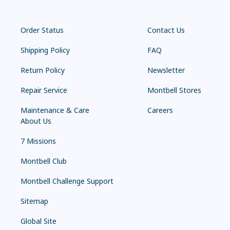
Order Status
Contact Us
Shipping Policy
FAQ
Return Policy
Newsletter
Repair Service
Montbell Stores
Maintenance & Care
Careers
About Us
7 Missions
Montbell Club
Montbell Challenge Support
Sitemap
Global Site