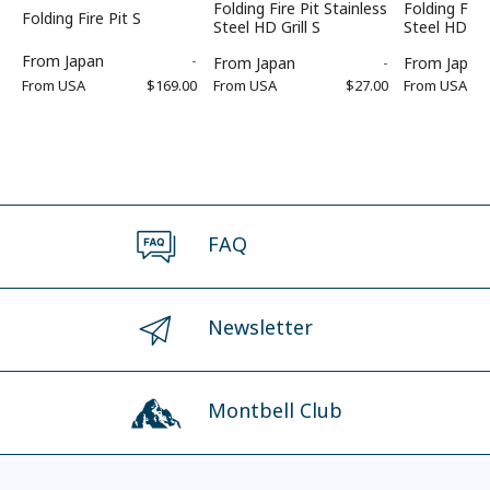
Folding Fire Pit Stainless
Folding Fire
Folding Fire Pit S
Steel HD Grill S
Steel HD Fi
From
Japan
-
From
Japan
-
From
Japan
From
USA
$169.00
From
USA
$27.00
From
USA
FAQ
Newsletter
Montbell Club