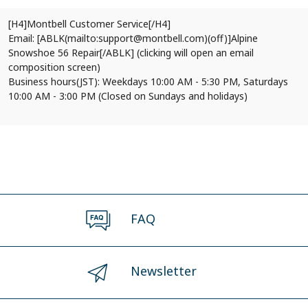
[H4]Montbell Customer Service[/H4]
Email: [ABLK(mailto:support@montbell.com)(off)]Alpine
Snowshoe 56 Repair[/ABLK] (clicking will open an email
composition screen)
Business hours(JST): Weekdays 10:00 AM - 5:30 PM, Saturdays
10:00 AM - 3:00 PM (Closed on Sundays and holidays)
FAQ
Newsletter