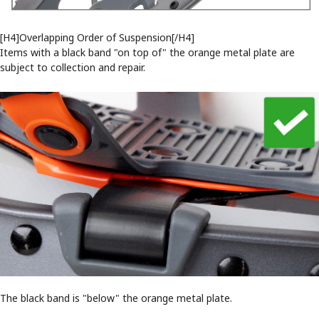
[H4]Overlapping Order of Suspension[/H4]
Items with a black band "on top of" the orange metal plate are
subject to collection and repair.
The black band is "below" the orange metal plate.