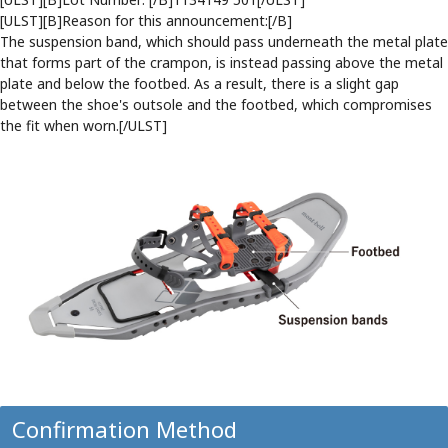
[ULST][B]Reason for this announcement:[/B]
The suspension band, which should pass underneath the metal plate
that forms part of the crampon, is instead passing above the metal
plate and below the footbed. As a result, there is a slight gap
between the shoe's outsole and the footbed, which compromises
the fit when worn.[/ULST]
Confirmation Method