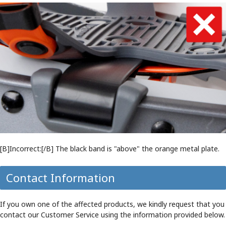
[B]Incorrect:[/B] The black band is "above" the orange metal plate.
Contact Information
If you own one of the affected products, we kindly request that you
contact our Customer Service using the information provided below.