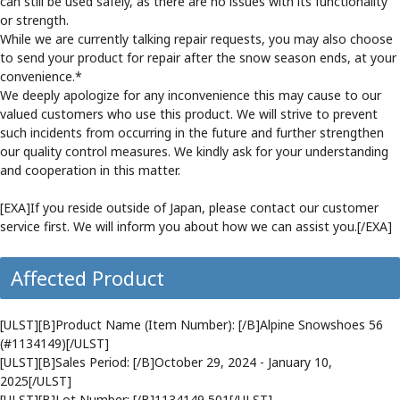
can still be used safely, as there are no issues with its functionality
or strength.
While we are currently talking repair requests, you may also choose
to send your product for repair after the snow season ends, at your
convenience.*
We deeply apologize for any inconvenience this may cause to our
valued customers who use this product. We will strive to prevent
such incidents from occurring in the future and further strengthen
our quality control measures. We kindly ask for your understanding
and cooperation in this matter.
[EXA]If you reside outside of Japan, please contact our customer
service first. We will inform you about how we can assist you.[/EXA]
Affected Product
[ULST][B]Product Name (Item Number): [/B]Alpine Snowshoes 56
(#1134149)[/ULST]
[ULST][B]Sales Period: [/B]October 29, 2024 - January 10,
2025[/ULST]
[ULST][B]Lot Number: [/B]1134149 501[/ULST]