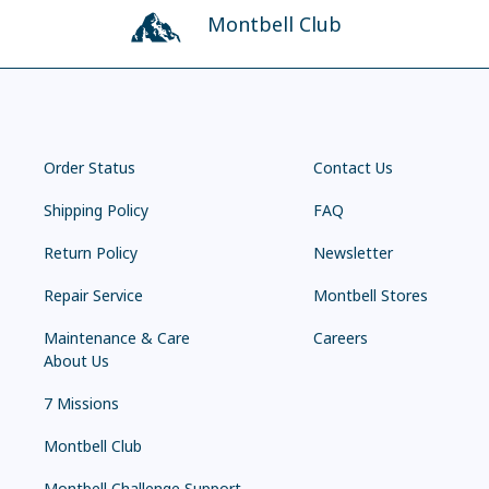
Montbell Club
Order Status
Contact Us
Shipping Policy
FAQ
Return Policy
Newsletter
Repair Service
Montbell Stores
Maintenance & Care
Careers
About Us
7 Missions
Montbell Club
Montbell Challenge Support