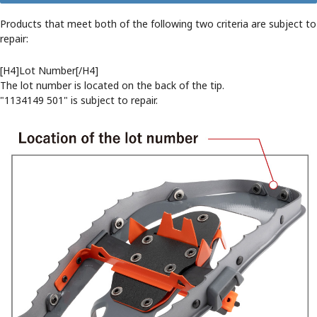
Products that meet both of the following two criteria are subject to
repair:
[H4]Lot Number[/H4]
The lot number is located on the back of the tip.
"1134149 501" is subject to repair.