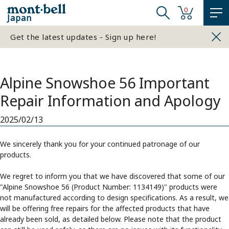
0
Japan
Get the latest updates - Sign up here!
Alpine Snowshoe 56 Important
Repair Information and Apology
2025/02/13
We sincerely thank you for your continued patronage of our
products.
We regret to inform you that we have discovered that some of our
"Alpine Snowshoe 56 (Product Number: 1134149)" products were
not manufactured according to design specifications. As a result, we
will be offering free repairs for the affected products that have
already been sold, as detailed below. Please note that the product