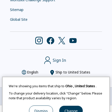
Sitemap
Global Site
Sign In
English
Ship to
United States
We're showing you items that ship to
Ohio
,
United States
.
To change your delivery location, click "Change" below. Please
Montbell uses cookies
|
Privacy Policy
|
Accessibility
note that product availability varies by region.
Statement
|
Legal Notices for Japan Customers
Dismiss
Change