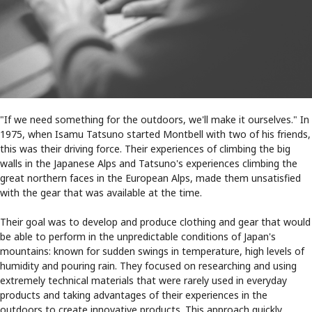
"If we need something for the outdoors, we'll make it ourselves." In
1975, when Isamu Tatsuno started Montbell with two of his friends,
this was their driving force. Their experiences of climbing the big
walls in the Japanese Alps and Tatsuno's experiences climbing the
great northern faces in the European Alps, made them unsatisfied
with the gear that was available at the time.
Their goal was to develop and produce clothing and gear that would
be able to perform in the unpredictable conditions of Japan's
mountains: known for sudden swings in temperature, high levels of
humidity and pouring rain. They focused on researching and using
extremely technical materials that were rarely used in everyday
products and taking advantages of their experiences in the
outdoors to create innovative products. This approach quickly