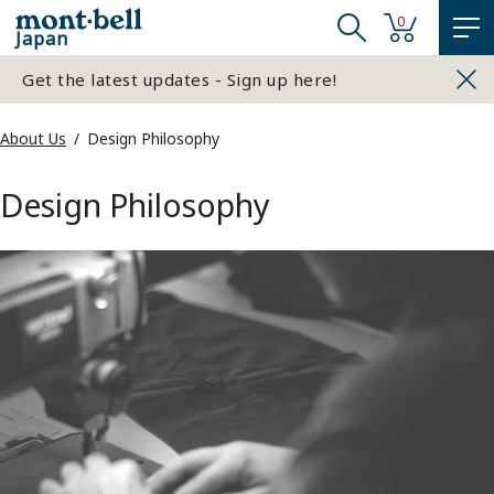
0
Japan
Get the latest updates - Sign up here!
About Us
Design Philosophy
Design Philosophy