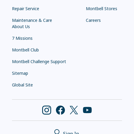
Repair Service
Montbell Stores
Maintenance & Care
Careers
About Us
7 Missions
Montbell Club
Montbell Challenge Support
Sitemap
Global Site
Sign In