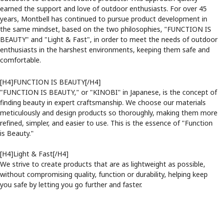
earned the support and love of outdoor enthusiasts. For over 45
years, Montbell has continued to pursue product development in
the same mindset, based on the two philosophies, "FUNCTION IS
BEAUTY" and "Light & Fast", in order to meet the needs of outdoor
enthusiasts in the harshest environments, keeping them safe and
comfortable.
[H4]FUNCTION IS BEAUTY[/H4]
"FUNCTION IS BEAUTY," or "KINOBI" in Japanese, is the concept of
finding beauty in expert craftsmanship. We choose our materials
meticulously and design products so thoroughly, making them more
refined, simpler, and easier to use. This is the essence of "Function
is Beauty."
[H4]Light & Fast[/H4]
We strive to create products that are as lightweight as possible,
without compromising quality, function or durability, helping keep
you safe by letting you go further and faster.