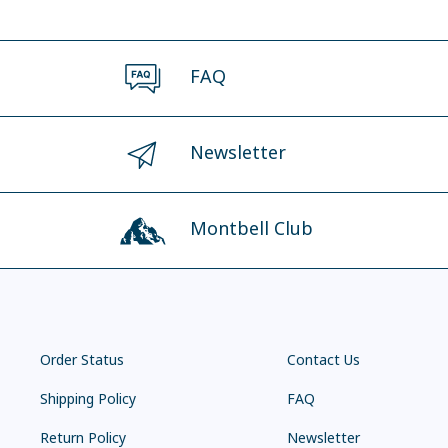
FAQ
Newsletter
Montbell Club
Order Status
Contact Us
Shipping Policy
FAQ
Return Policy
Newsletter