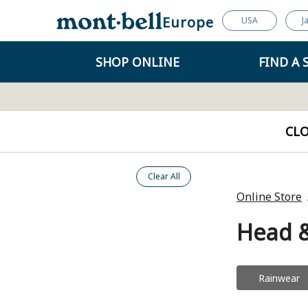
Europe
USA
J
SHOP ONLINE
FIND A 
CL
Clear All
Online Store
Head 
Rainwear