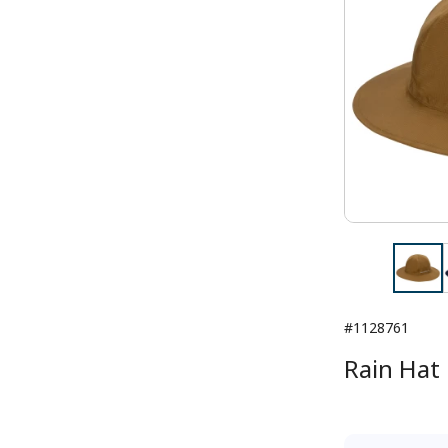
#1128761
Rain Hat