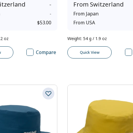
itzerland
-
From
Switzerland
n
-
From
Japan
$53.00
From
USA
.2 oz
Weight
:
54 g / 1.9 oz
Compare
w
Quick View