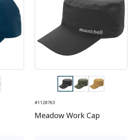
#1128763
Meadow Work Cap