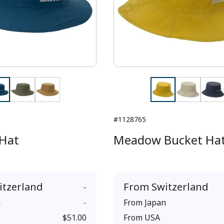
#1128765
Hat
Meadow Bucket Ha
itzerland
-
From
Switzerland
n
-
From
Japan
$51.00
From
USA