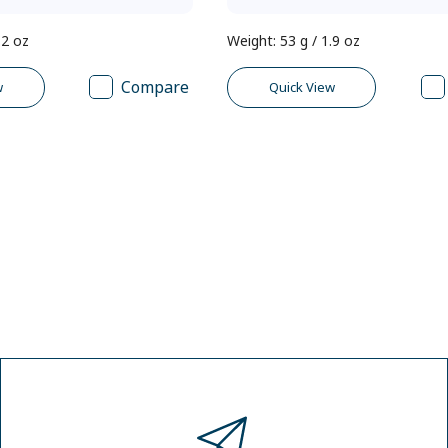
.2 oz
Weight
:
53 g / 1.9 oz
Compare
w
Quick View