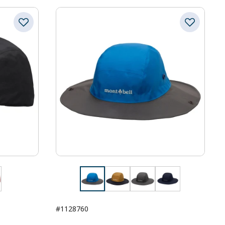
#1128760