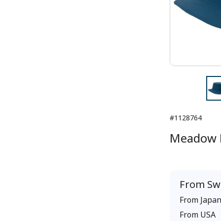
#1128764
Meadow 
From
Sw
From
Japa
From
USA