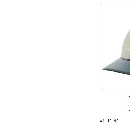
#1119199