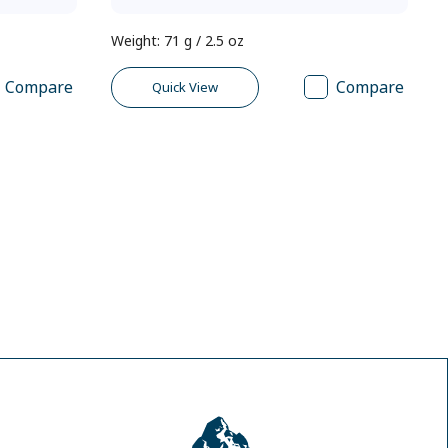
Weight
:
71 g / 2.5 oz
Compare
Compare
Quick View