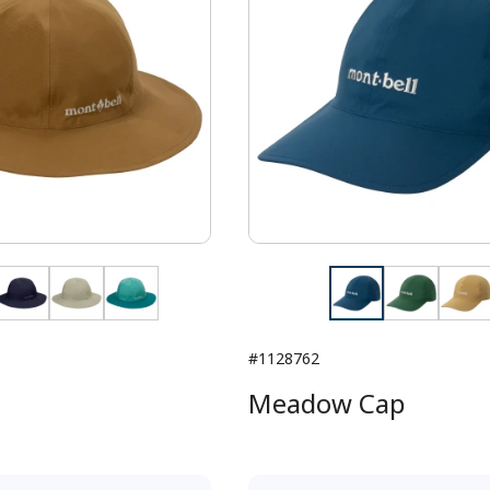
#1128762
Meadow Cap