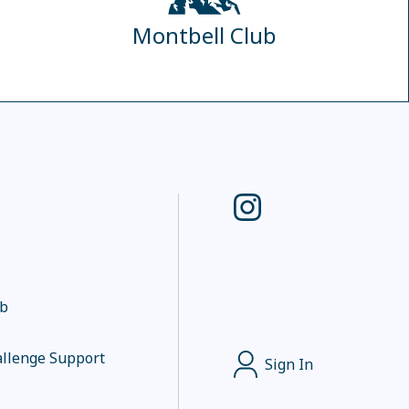
Montbell Club
ub
llenge Support
Sign In