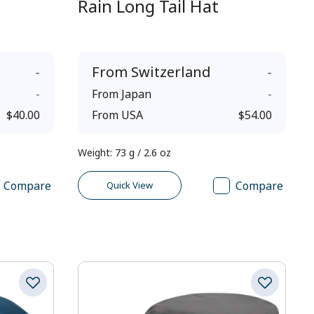
Rain Long Tail Hat
-
From
Switzerland
-
-
From
Japan
-
$40.00
From
USA
$54.00
Weight
:
73 g / 2.6 oz
Compare
Compare
Quick View