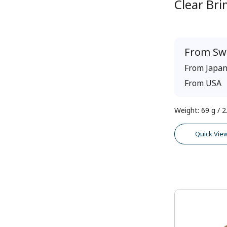
Clear Br
From
Sw
From
Japa
From
USA
Weight
:
69 g / 2
Quick Vie