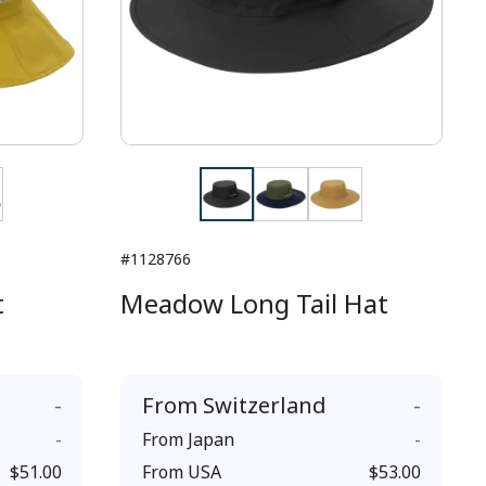
#1128766
t
Meadow Long Tail Hat
-
From
Switzerland
-
-
From
Japan
-
$51.00
From
USA
$53.00