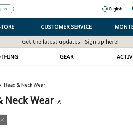
English
apan
STORE
CUSTOMER SERVICE
MONTB
Get the latest updates - Sign up here!
OTHING
GEAR
ACTIV
Head & Neck Wear
& Neck Wear
(9)