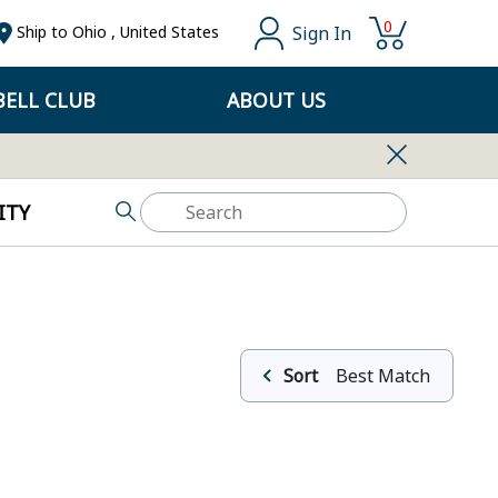
0
Sign In
Ship to
Ohio
,
United States
ELL CLUB
ABOUT US
ITY
Sort
Best Match