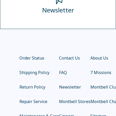
Newsletter
Order Status
Contact Us
About Us
Shipping Policy
FAQ
7 Missions
Return Policy
Newsletter
Montbell Cl
Repair Service
Montbell Stores
Montbell Cha
Maintenance & Care
Careers
Sitemap