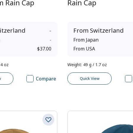
im Rain Cap
Rain Cap
itzerland
-
From
Switzerland
n
-
From
Japan
$37.00
From
USA
.4 oz
Weight
:
49 g / 1.7 oz
Compare
w
Quick View