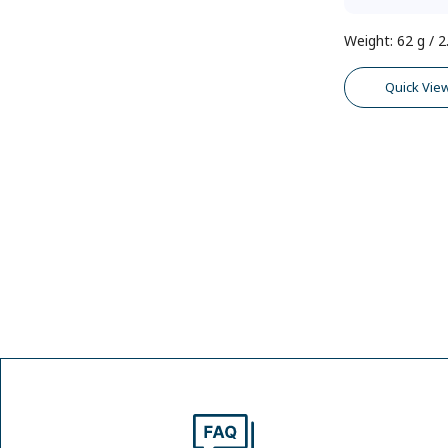
Weight
:
62 g / 2
Quick Vie