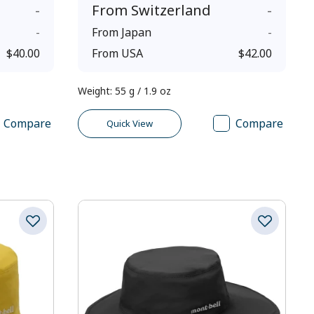
-
From
Switzerland
-
-
From
Japan
-
$40.00
From
USA
$42.00
Weight
:
55 g / 1.9 oz
Compare
Compare
Quick View