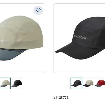
#1128759