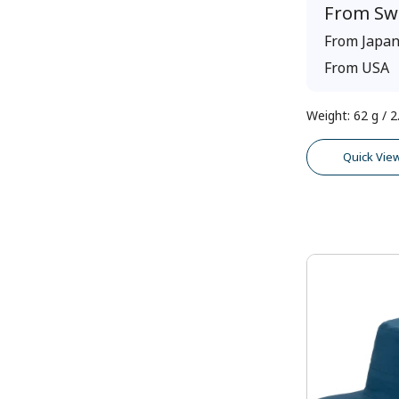
From
Sw
From
Japa
From
USA
Weight
:
62 g / 2
Quick Vie