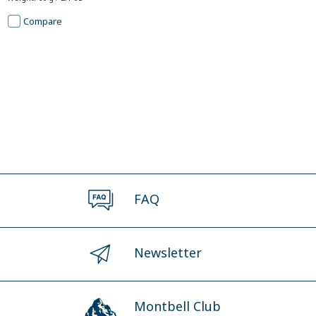
Compare
FAQ
Newsletter
Montbell Club