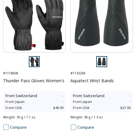
#1118608
#1132206
Thunder Pass Gloves Women's
Aquatect Wrist Bands
From
Switzerland
-
From
Switzerland
-
From
Japan
-
From
Japan
-
From
USA
$40.00
From
USA
$21.00
Weight
:
30 g / 1.1 oz
Weight
:
38 g / 1.3 oz
Compare
Compare