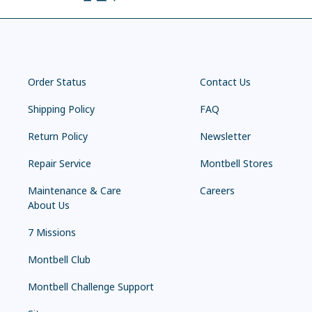
Order Status
Contact Us
Shipping Policy
FAQ
Return Policy
Newsletter
Repair Service
Montbell Stores
Maintenance & Care
Careers
About Us
7 Missions
Montbell Club
Montbell Challenge Support