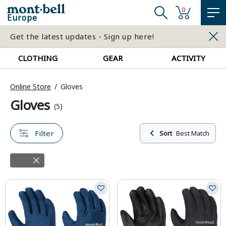
0
Europe
Get the latest updates - Sign up here!
CLOTHING
GEAR
ACTIVITY
Online Store
Gloves
Gloves
(5)
Filter
Sort
Best Match