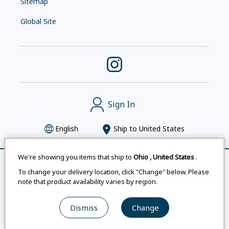
Sitemap
Global Site
Sign In
English
Ship to
United States
We're showing you items that ship to
Ohio
,
United States
.
Remove All
Compare
To change your delivery location, click "Change" below. Please
Montbell uses cookies
|
Privacy Policy
|
Accessibility
note that product availability varies by region.
Statement
|
Legal Notices for Japan Customers
Dismiss
Change
© mont-bell Co.,Ltd. All Rights Reserved.