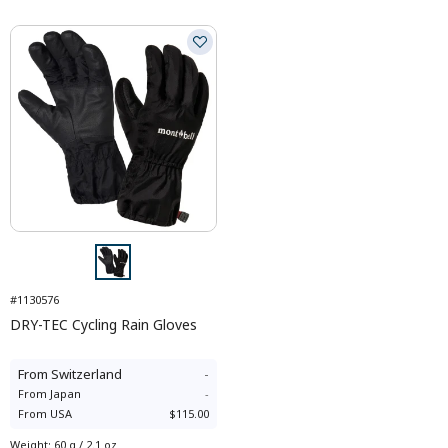
#1130576
DRY-TEC Cycling Rain Gloves
From
Switzerland
-
From
Japan
-
From
USA
$115.00
Weight
:
60 g / 2.1 oz