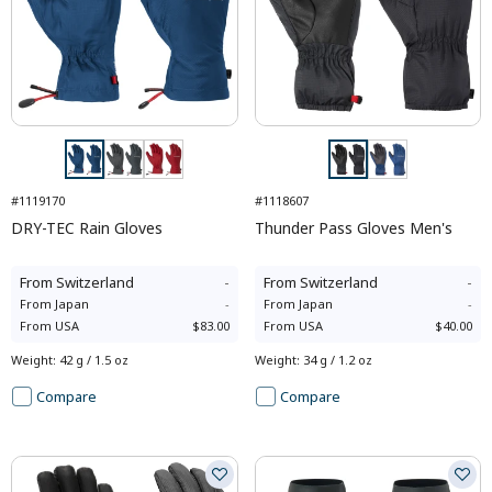
#1119170
#1118607
DRY-TEC Rain Gloves
Thunder Pass Gloves Men's
From
Switzerland
-
From
Switzerland
-
From
Japan
-
From
Japan
-
From
USA
$83.00
From
USA
$40.00
Weight
:
42 g / 1.5 oz
Weight
:
34 g / 1.2 oz
Compare
Compare