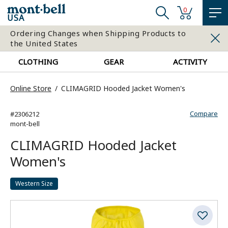
0
USA
Ordering Changes when Shipping Products to
the United States
CLOTHING
GEAR
ACTIVITY
Online Store
CLIMAGRID Hooded Jacket Women's
Compare
#2306212
mont-bell
CLIMAGRID Hooded Jacket
Women's
Western Size