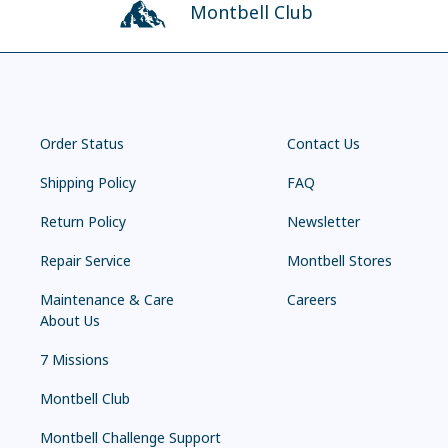
Montbell Club
Order Status
Contact Us
Shipping Policy
FAQ
Return Policy
Newsletter
Repair Service
Montbell Stores
Maintenance & Care
Careers
About Us
7 Missions
Montbell Club
Montbell Challenge Support