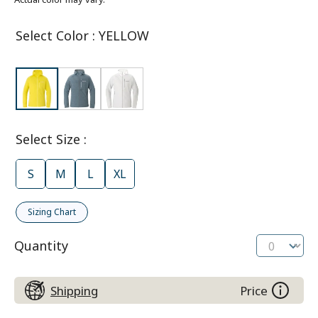
Select Color
:
YELLOW
Select Size
:
S
M
L
XL
Sizing Chart
Quantity
Shipping
Price