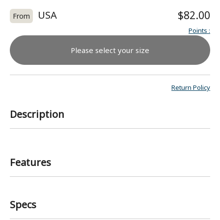
USA
$82.00
From
Points
:
Please select your size
Return Policy
Description
Features
Specs