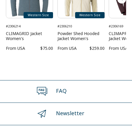
Western Size
Western Size
#2306214
#2306210
#2306169
CLIMAGRID Jacket
Powder Shed Hooded
CLIMAPRO 
Women's
Jacket Women's
Jacket Wom
From
USA
$75.00
From
USA
$259.00
From
USA
FAQ
Newsletter