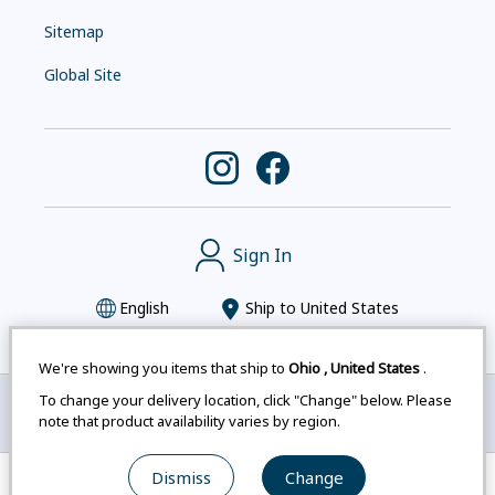
Sitemap
Global Site
Sign In
English
Ship to
United States
We're showing you items that ship to
Ohio
,
United States
.
To change your delivery location, click "Change" below. Please
Montbell uses cookies
|
Privacy Policy
|
Accessibility
note that product availability varies by region.
Statement
|
Legal Notices for Japan Customers
Dismiss
Change
© mont-bell Co.,Ltd. All Rights Reserved.