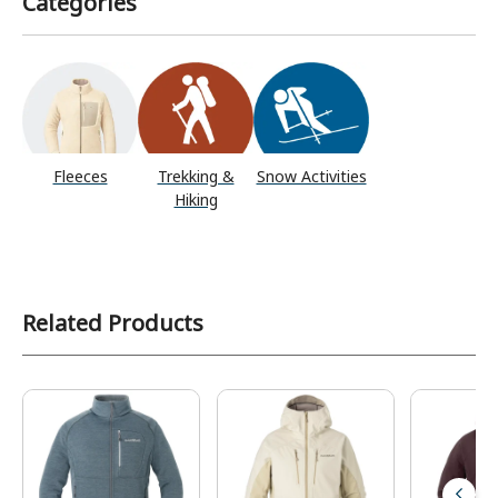
Categories
Fleeces
Trekking &
Snow Activities
Hiking
Related Products