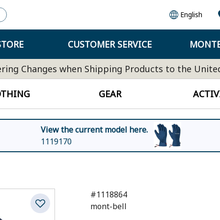
English
STORE
CUSTOMER SERVICE
MONTB
ring Changes when Shipping Products to the Unite
OTHING
GEAR
ACTIV
View the current model here.
1119170
#1118864
mont-bell