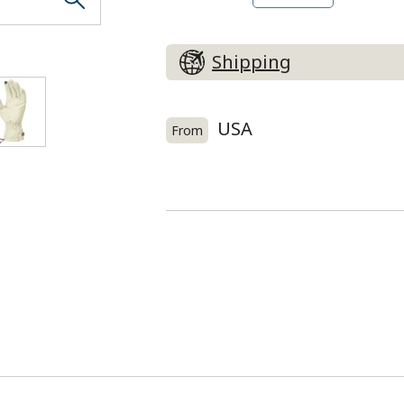
Right hand (BK)
Shipping
USA
From