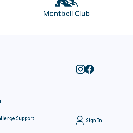
Montbell Club
ub
llenge Support
Sign In