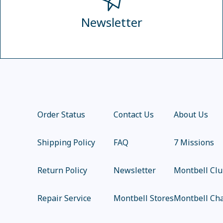
Newsletter
Order Status
Contact Us
About Us
Shipping Policy
FAQ
7 Missions
Return Policy
Newsletter
Montbell Cl
Repair Service
Montbell Stores
Montbell Cha