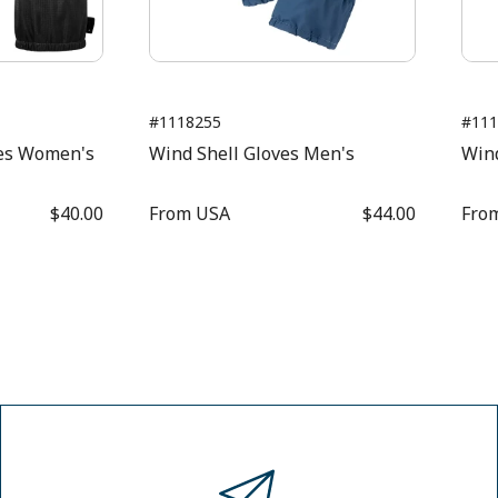
#1118255
#111
es Women's
Wind Shell Gloves Men's
Win
$40.00
From
USA
$44.00
Fro