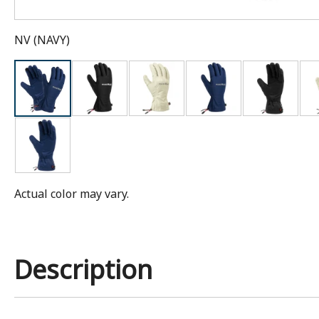
NV
(
NAVY
)
Actual color may vary.
Description