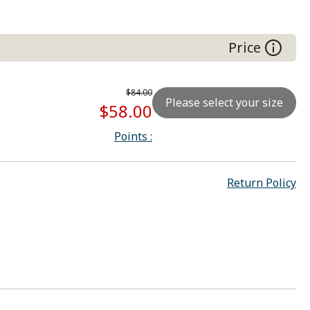
Right hand (IV)
Price
$84.00
Please select your size
$58.00
Points
:
Return Policy