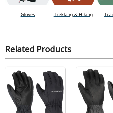
Gloves
Trekking & Hiking
Trai
Related Products