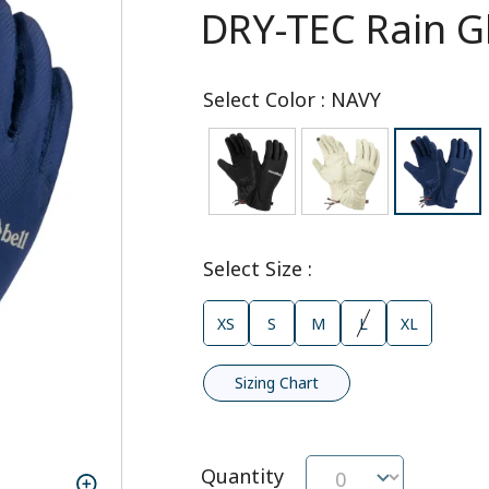
DRY-TEC Rain G
Select Color
:
NAVY
Select Size
:
XS
S
M
L
XL
Sizing Chart
Quantity