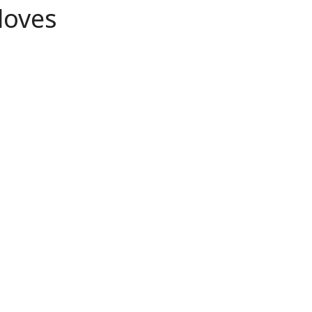
loves