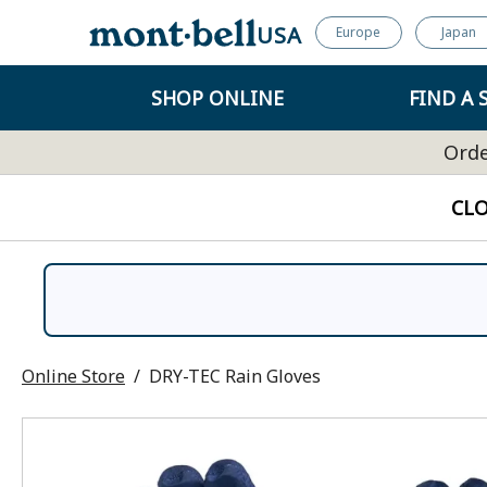
USA
Europe
Japan
SHOP ONLINE
FIND A 
Orde
CL
Online Store
DRY-TEC Rain Gloves