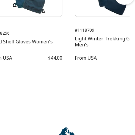
#1118709
8256
Light Winter Trekking Glo
d Shell Gloves Women's
Men's
m
USA
$44.00
From
USA
$