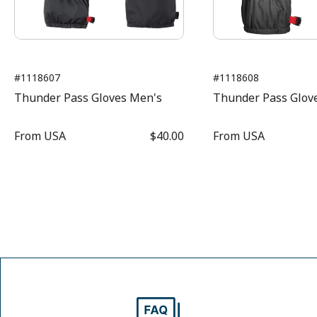
#1118607
#1118608
Thunder Pass Gloves Men's
Thunder Pass Glov
From
USA
$40.00
From
USA