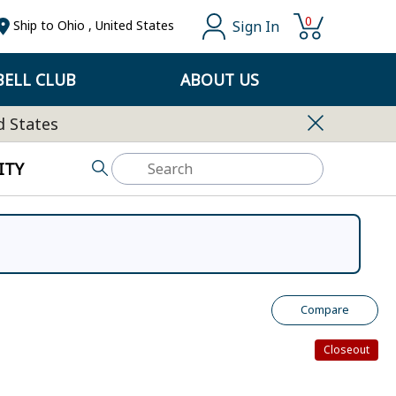
0
Sign In
Ship to
Ohio
,
United States
ELL CLUB
ABOUT US
d States
ITY
Compare
Closeout