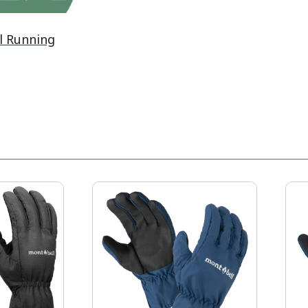
l Running