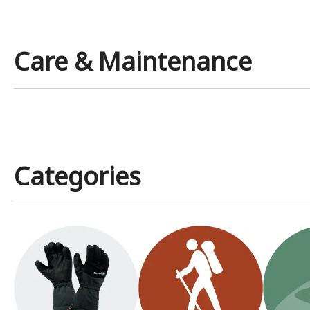
Care & Maintenance
Categories