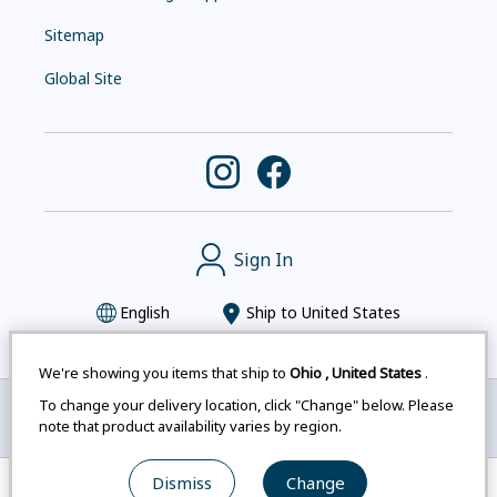
Sitemap
Global Site
Sign In
English
Ship to
United States
We're showing you items that ship to
Ohio
,
United States
.
To change your delivery location, click "Change" below. Please
Montbell uses cookies
|
Privacy Policy
|
Accessibility
note that product availability varies by region.
Statement
|
Legal Notices for Japan Customers
Dismiss
Change
© mont-bell Co.,Ltd. All Rights Reserved.