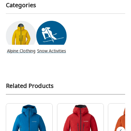
Categories
Alpine Clothing
Snow Activities
Related Products