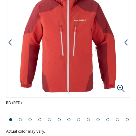
RD
(
RED
)
Bac
Actual color may vary.