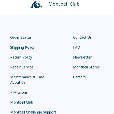
Montbell Club
Order Status
Contact Us
Shipping Policy
FAQ
Return Policy
Newsletter
Repair Service
Montbell Stores
Maintenance & Care
Careers
About Us
7 Missions
Montbell Club
Montbell Challenge Support