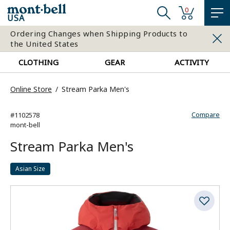
0
USA
Ordering Changes when Shipping Products to
the United States
CLOTHING
GEAR
ACTIVITY
Online Store
Stream Parka Men's
Compare
#1102578
mont-bell
Stream Parka Men's
Asian Size