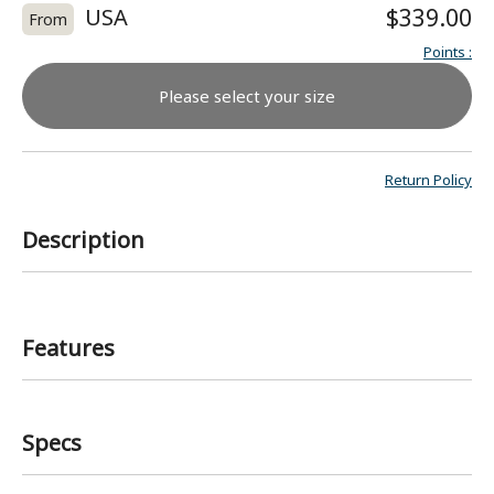
USA
$339.00
From
Points
:
Please select your size
Return Policy
Description
Features
Specs