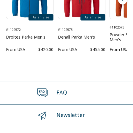
Asian Size
Asian Size
#1102575
#1102572
#1102573
Powder Sho
Droites Parka Men's
Denali Parka Men's
Men's
From
USA
$420.00
From
USA
$455.00
From
USA
FAQ
Newsletter