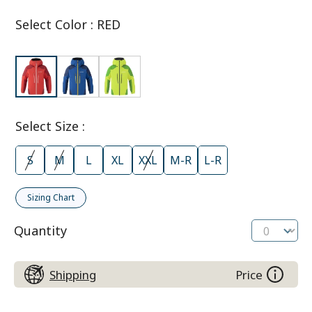
Select Color
:
RED
Select Size
:
S
M
L
XL
XXL
M-R
L-R
Sizing Chart
Quantity
Shipping
Price