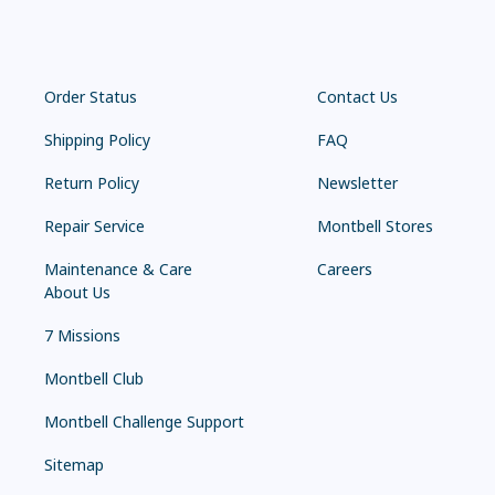
Order Status
Contact Us
Shipping Policy
FAQ
Return Policy
Newsletter
Repair Service
Montbell Stores
Maintenance & Care
Careers
About Us
7 Missions
Montbell Club
Montbell Challenge Support
Sitemap