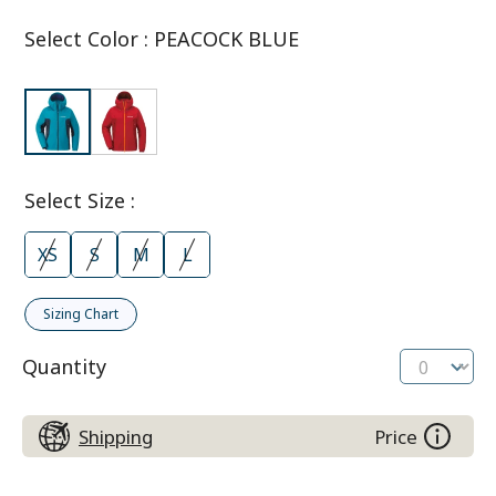
Select Color
:
PEACOCK BLUE
Select Size
:
XS
S
M
L
Sizing Chart
Quantity
Shipping
Price