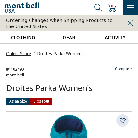
0
USA
Ordering Changes when Shipping Products to
the United States
CLOTHING
GEAR
ACTIVITY
Online Store
Droites Parka Women's
Compare
#1102490
mont-bell
Droites Parka Women's
Asian Size
Closeout