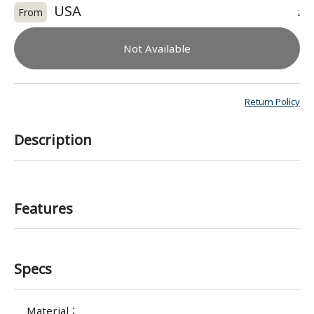
USA
:
From
Not Available
Return Policy
Description
Features
Specs
Material
：