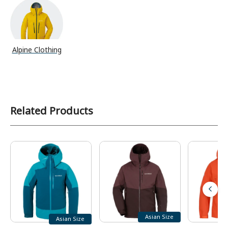
Alpine Clothing
Related Products
Asian Size
Asian Size