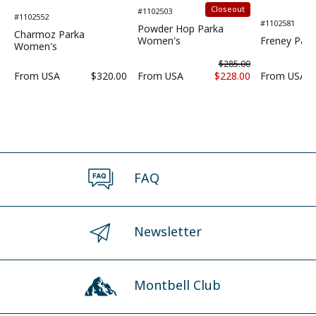
Closeout
#1102503
#1102552
#1102581
Powder Hop Parka
Charmoz Parka
Women's
Freney Par
Women's
$285.00
From
USA
$320.00
From
USA
$228.00
From
USA
FAQ
Newsletter
Montbell Club