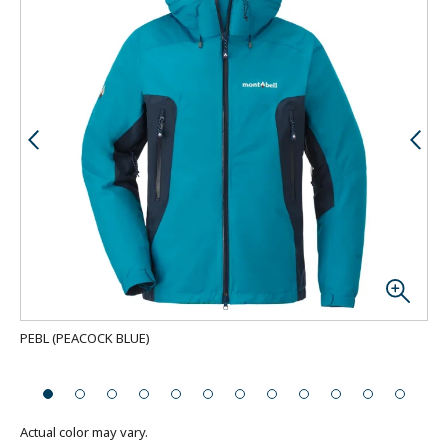
PEBL
(
PEACOCK BLUE
)
Bac
Actual color may vary.