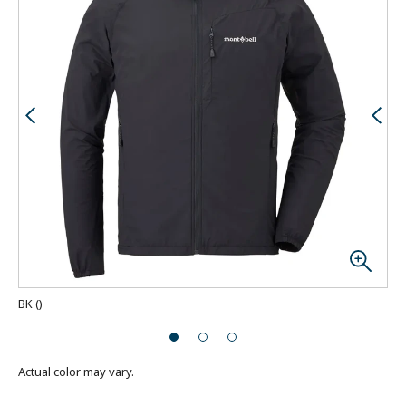
BK
(
)
Actual color may vary.