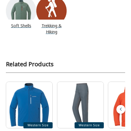
Soft Shells
Trekking &
Hiking
Related Products
Western Size
Western Size