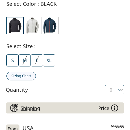
Select Color
:
BLACK
Select Size
:
S
M
L
XL
Sizing Chart
Quantity
Shipping
Price
$109.00
USA
From