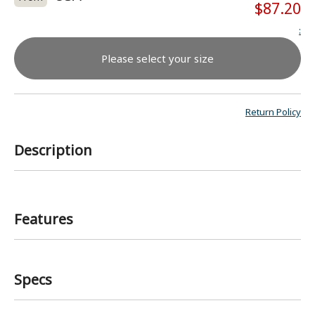
$87.20
:
Please select your size
Return Policy
Description
Features
Specs