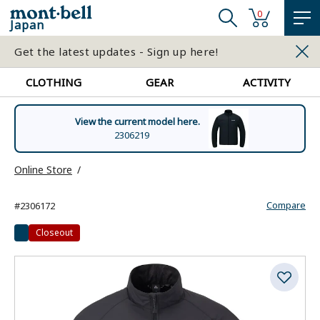
0
Japan
Get the latest updates - Sign up here!
CLOTHING
GEAR
ACTIVITY
View the current model here.
2306219
Online Store
Compare
#2306172
Closeout