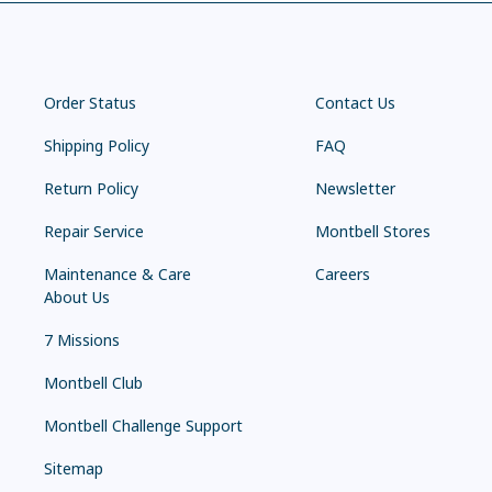
Order Status
Contact Us
Shipping Policy
FAQ
Return Policy
Newsletter
Repair Service
Montbell Stores
Maintenance & Care
Careers
About Us
7 Missions
Montbell Club
Montbell Challenge Support
Sitemap