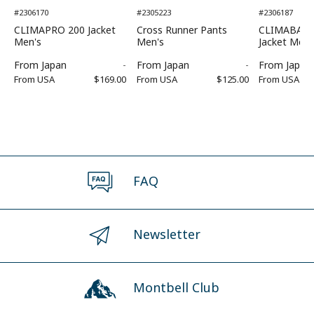
#2306170
#2305223
#2306187
CLIMAPRO 200 Jacket
Cross Runner Pants
CLIMABARR
Men's
Men's
Jacket Men'
From
Japan
-
From
Japan
-
From
Japan
From
USA
$169.00
From
USA
$125.00
From
USA
FAQ
Newsletter
Montbell Club