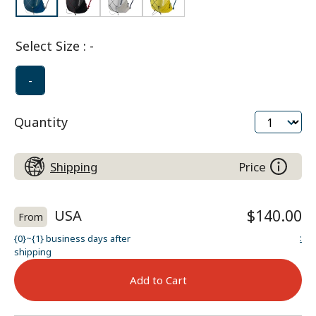
Select Size
:
-
-
Quantity
Shipping
Price
USA
$140.00
From
:
{0}~{1} business days after
shipping
Add to Cart