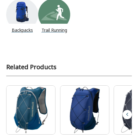
Backpacks
Trail Running
Related Products