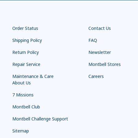
Order Status
Contact Us
Shipping Policy
FAQ
Return Policy
Newsletter
Repair Service
Montbell Stores
Maintenance & Care
Careers
About Us
7 Missions
Montbell Club
Montbell Challenge Support
Sitemap