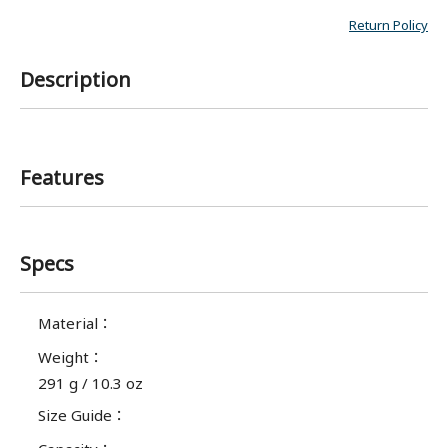
Return Policy
Description
Features
Specs
Material
：
Weight
：
291 g / 10.3 oz
Size Guide
：