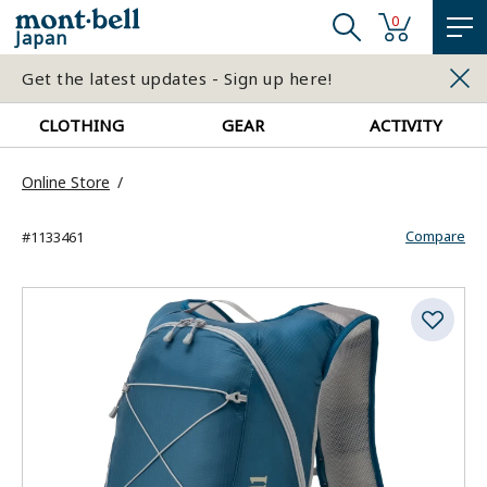
0
Japan
Get the latest updates - Sign up here!
CLOTHING
GEAR
ACTIVITY
Online Store
Compare
#1133461