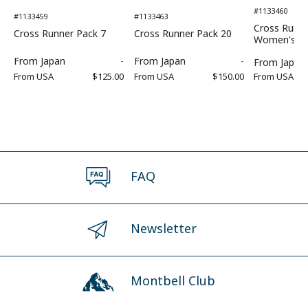
#1133460
#1133459
#1133463
Cross Runne
Cross Runner Pack 7
Cross Runner Pack 20
Women's
From
Japan
-
From
Japan
-
From
Japan
From
USA
$125.00
From
USA
$150.00
From
USA
FAQ
Newsletter
Montbell Club