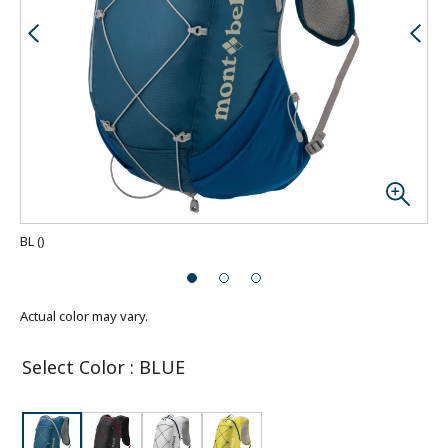
BL
(
)
Actual color may vary.
Select Color
:
BLUE