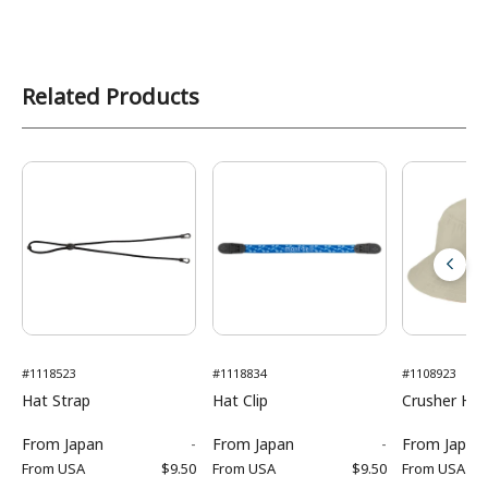
Related Products
#1118523
#1118834
#1108923
Hat Strap
Hat Clip
Crusher Hat
From
Japan
-
From
Japan
-
From
Japan
From
USA
$9.50
From
USA
$9.50
From
USA