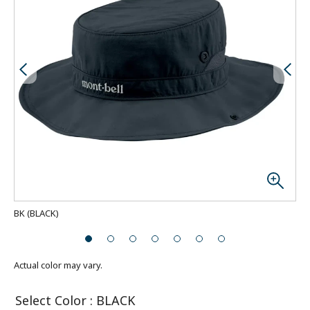
BK
(
BLACK
)
Actual color may vary.
Select Color
:
BLACK