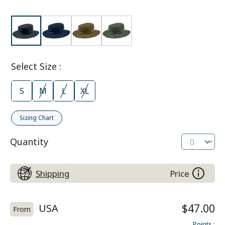
Select Size
:
S
M
L
XL
Sizing Chart
Quantity
Shipping
Price
USA
$47.00
From
Points
: