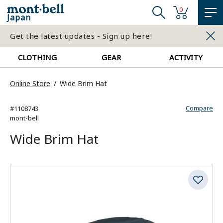
0
Japan
Get the latest updates - Sign up here!
CLOTHING
GEAR
ACTIVITY
Online Store
Wide Brim Hat
Compare
#1108743
mont-bell
Wide Brim Hat