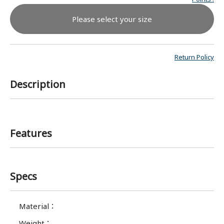
Please select your size
Return Policy
Description
Features
Specs
Material
：
Weight
：