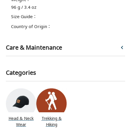
96 g / 3.4 oz
Size Guide
：
Country of Origin
：
Care & Maintenance
Categories
Head & Neck
Trekking &
Wear
Hiking