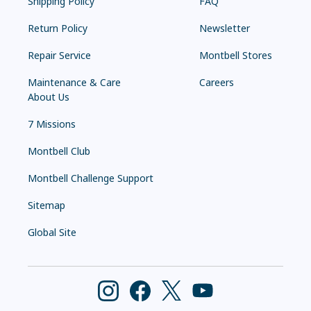
Shipping Policy
FAQ
Return Policy
Newsletter
Repair Service
Montbell Stores
Maintenance & Care
Careers
About Us
7 Missions
Montbell Club
Montbell Challenge Support
Sitemap
Global Site