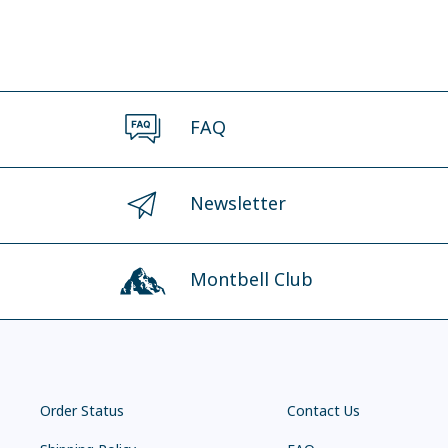
FAQ
Newsletter
Montbell Club
Order Status
Contact Us