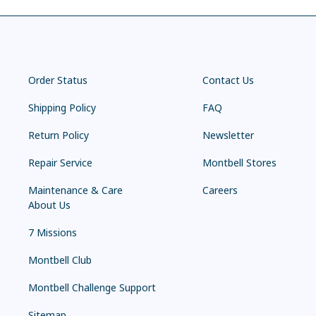
Order Status
Contact Us
Shipping Policy
FAQ
Return Policy
Newsletter
Repair Service
Montbell Stores
Maintenance & Care
Careers
About Us
7 Missions
Montbell Club
Montbell Challenge Support
Sitemap