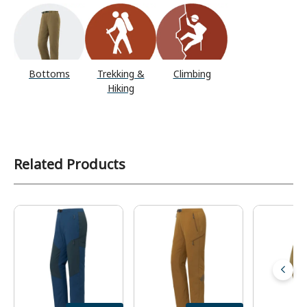
Bottoms
Trekking &
Climbing
Hiking
Related Products