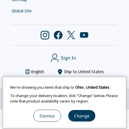
Global Site
Sign In
English
Ship to
United States
We're showing you items that ship to
Ohio
,
United States
.
To change your delivery location, click "Change" below. Please
Montbell uses cookies
|
Privacy Policy
|
Accessibility
note that product availability varies by region.
Statement
|
Legal Notices for Japan Customers
Dismiss
Change
© mont-bell Co.,Ltd. All Rights Reserved.