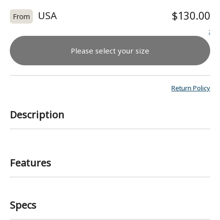
USA
$130.00
From
:
Please select your size
Return Policy
Description
Features
Specs