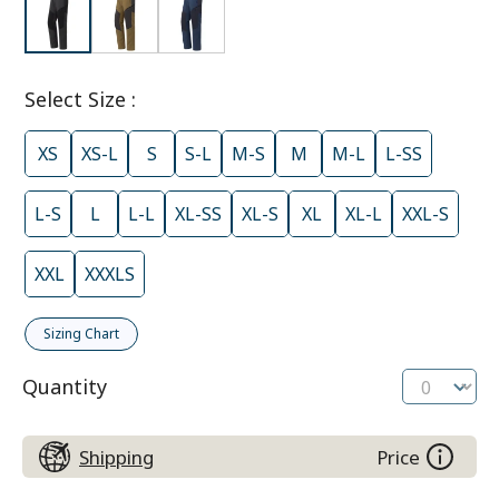
Select Size
:
XS
XS-L
S
S-L
M-S
M
M-L
L-SS
L-S
L
L-L
XL-SS
XL-S
XL
XL-L
XXL-S
XXL
XXXLS
Sizing Chart
Quantity
Shipping
Price