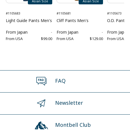
Asian Size
Asian Size
#1105683
#1105681
#1105673
Light Guide Pants Men's
Cliff Pants Men's
O.D. Pants 
From
Japan
-
From
Japan
-
From
Japan
From
USA
$99.00
From
USA
$129.00
From
USA
FAQ
Newsletter
Montbell Club