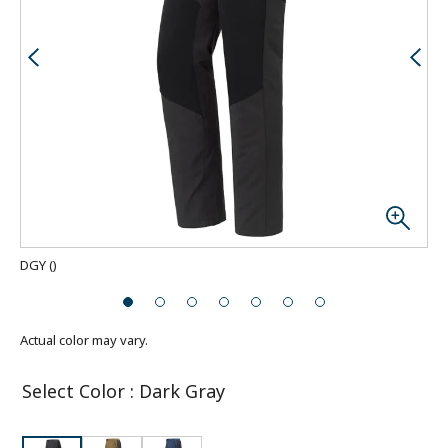
DGY
(
)
Actual color may vary.
Select Color
:
Dark Gray