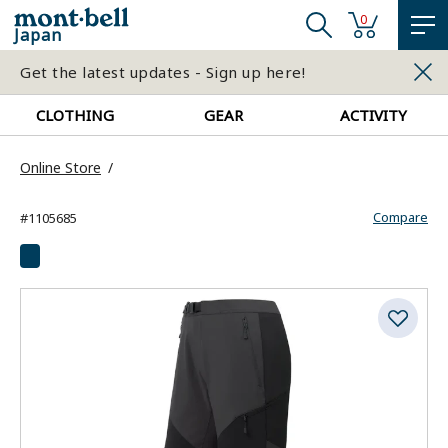
0
Japan
Get the latest updates - Sign up here!
CLOTHING
GEAR
ACTIVITY
Online Store
Compare
#1105685