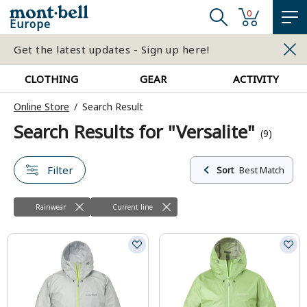
0
Europe
Get the latest updates - Sign up here!
CLOTHING
GEAR
ACTIVITY
Online Store
Search Result
Search Results for "Versalite"
(9)
Filter
Sort
Best Match
Rainwear
Current line