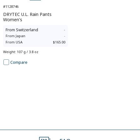
#1128746
DRYTEC U.L. Rain Pants
Women's
From
Switzerland
-
From
Japan
-
From
USA
$165.00
Weight
:
107 g / 3.8 oz
Compare