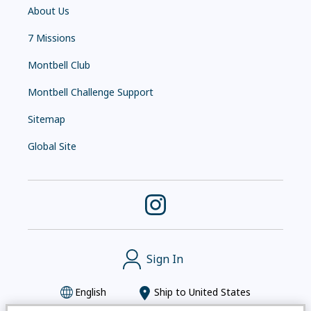
About Us
7 Missions
Montbell Club
Montbell Challenge Support
Sitemap
Global Site
Sign In
English
Ship to
United States