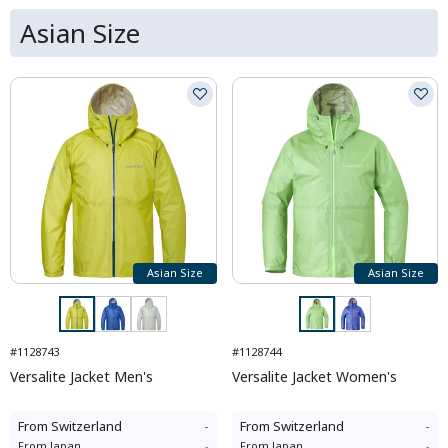
Asian Size
Asian Size
Asian Size
#1128743
#1128744
Versalite Jacket Men's
Versalite Jacket Women's
From
Switzerland
-
From
Switzerland
-
From
Japan
-
From
Japan
-