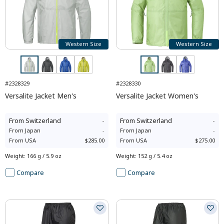
Western Size
Western Size
#2328329
#2328330
Versalite Jacket Men's
Versalite Jacket Women's
From
Switzerland
-
From
Switzerland
-
From
Japan
-
From
Japan
-
From
USA
$285.00
From
USA
$275.00
Weight
:
166 g / 5.9 oz
Weight
:
152 g / 5.4 oz
Compare
Compare