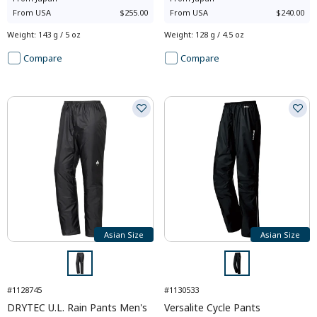
From
USA
$255.00
From
USA
$240.00
Weight
:
143 g / 5 oz
Weight
:
128 g / 4.5 oz
Compare
Compare
Asian Size
Asian Size
#1128745
#1130533
DRYTEC U.L. Rain Pants Men's
Versalite Cycle Pants