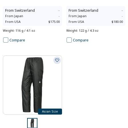
From
Switzerland
-
From
Switzerland
-
From
Japan
-
From
Japan
-
From
USA
$175.00
From
USA
$180.00
Weight
:
116 g / 4.1 oz
Weight
:
122 g / 4.3 oz
Compare
Compare
Asian Size