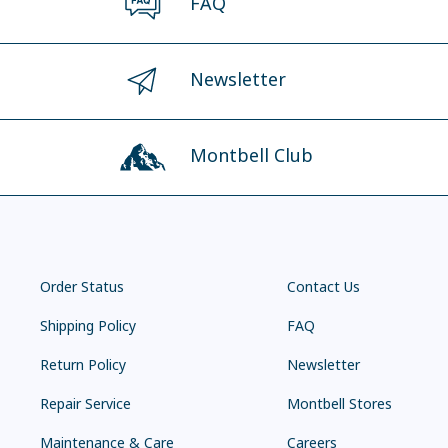
FAQ
Newsletter
Montbell Club
Order Status
Contact Us
Shipping Policy
FAQ
Return Policy
Newsletter
Repair Service
Montbell Stores
Maintenance & Care
Careers