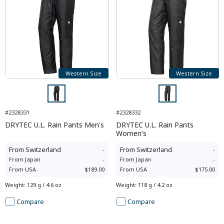
Western Size
Western Size
#2328331
#2328332
DRYTEC U.L. Rain Pants Men's
DRYTEC U.L. Rain Pants
Women's
From
Switzerland
-
From
Switzerland
-
From
Japan
-
From
Japan
-
From
USA
$189.00
From
USA
$175.00
Weight
:
129 g / 4.6 oz
Weight
:
118 g / 4.2 oz
Compare
Compare