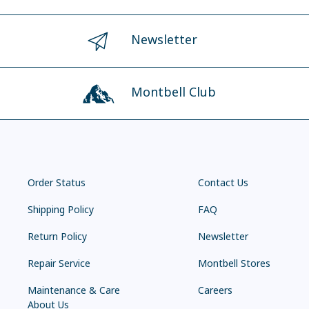
Newsletter
Montbell Club
Order Status
Contact Us
Shipping Policy
FAQ
Return Policy
Newsletter
Repair Service
Montbell Stores
Maintenance & Care
Careers
About Us