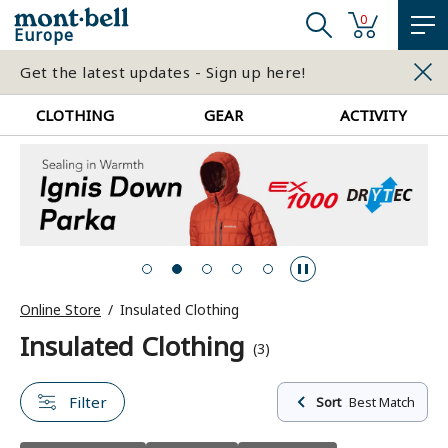
0
Europe
Get the latest updates - Sign up here!
CLOTHING
GEAR
ACTIVITY
Online Store
Insulated Clothing
Insulated Clothing
(3)
Filter
Sort
Best Match