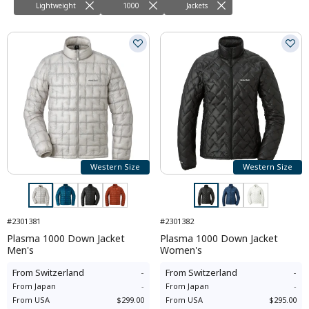
Lightweight
1000
Jackets
Western Size
Western Size
#2301381
#2301382
Plasma 1000 Down Jacket
Plasma 1000 Down Jacket
Men's
Women's
From
Switzerland
-
From
Switzerland
-
From
Japan
-
From
Japan
-
From
USA
$299.00
From
USA
$295.00