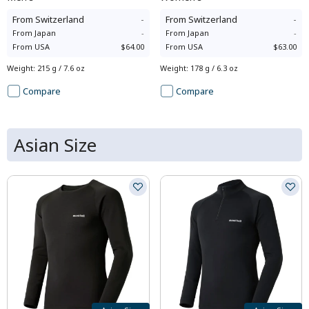
From
Switzerland
-
From
Switzerland
-
From
Japan
-
From
Japan
-
From
USA
$64.00
From
USA
$63.00
Weight
:
215 g / 7.6 oz
Weight
:
178 g / 6.3 oz
Compare
Compare
Asian Size