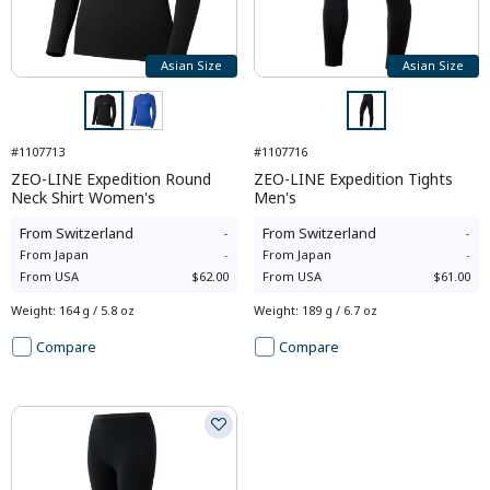
Asian Size
Asian Size
#1107713
#1107716
ZEO-LINE Expedition Round
ZEO-LINE Expedition Tights
Neck Shirt Women's
Men's
From
Switzerland
-
From
Switzerland
-
From
Japan
-
From
Japan
-
From
USA
$62.00
From
USA
$61.00
Weight
:
164 g / 5.8 oz
Weight
:
189 g / 6.7 oz
Compare
Compare