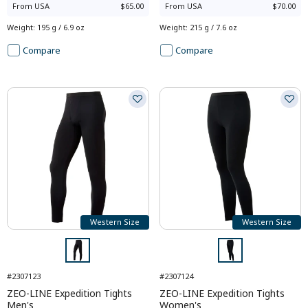
From
USA
$65.00
From
USA
$70.00
Weight
:
195 g / 6.9 oz
Weight
:
215 g / 7.6 oz
Compare
Compare
Western Size
Western Size
#2307123
#2307124
ZEO-LINE Expedition Tights
ZEO-LINE Expedition Tights
Men's
Women's