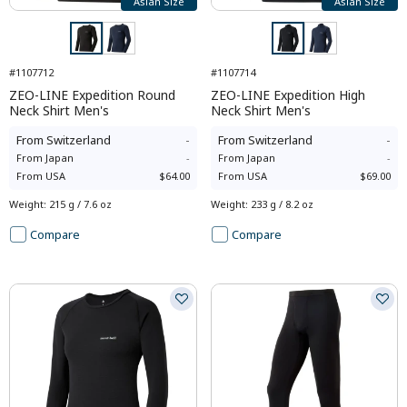
Asian Size
Asian Size
#1107712
#1107714
ZEO-LINE Expedition Round
ZEO-LINE Expedition High
Neck Shirt Men's
Neck Shirt Men's
From
Switzerland
-
From
Switzerland
-
From
Japan
-
From
Japan
-
From
USA
$64.00
From
USA
$69.00
Weight
:
215 g / 7.6 oz
Weight
:
233 g / 8.2 oz
Compare
Compare