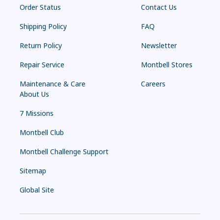
Order Status
Contact Us
Shipping Policy
FAQ
Return Policy
Newsletter
Repair Service
Montbell Stores
Maintenance & Care
Careers
About Us
7 Missions
Montbell Club
Montbell Challenge Support
Sitemap
Global Site