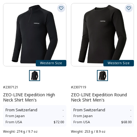
Western Size
Western Size
#2307121
#2307119
ZEO-LINE Expedition High
ZEO-LINE Expedition Round
Neck Shirt Men's
Neck Shirt Men's
From
Switzerland
-
From
Switzerland
-
From
Japan
-
From
Japan
-
From
USA
$72.00
From
USA
$68.00
Weight
:
274 g / 9.7 oz
Weight
:
253 g / 8.9 oz