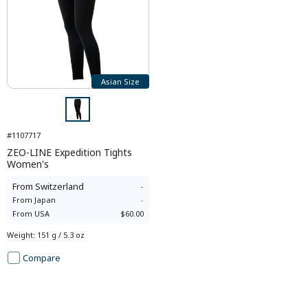
Asian Size
#1107717
ZEO-LINE Expedition Tights
Women's
From
Switzerland
-
From
Japan
-
From
USA
$60.00
Weight
:
151 g / 5.3 oz
Compare