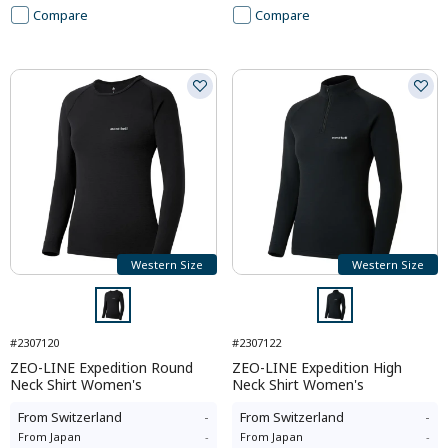
Compare
Compare
Western Size
Western Size
#2307120
#2307122
ZEO-LINE Expedition Round
ZEO-LINE Expedition High
Neck Shirt Women's
Neck Shirt Women's
From
Switzerland
-
From
Switzerland
-
From
Japan
-
From
Japan
-