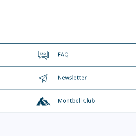
FAQ
Newsletter
Montbell Club