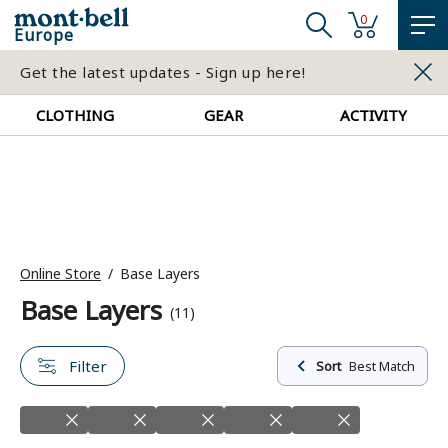
0
Europe
Get the latest updates - Sign up here!
CLOTHING
GEAR
ACTIVITY
Online Store
Base Layers
Base Layers
(11)
Filter
Sort
Best Match