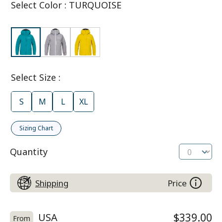
Select Color
:
TURQUOISE
Select Size
:
S
M
L
XL
Sizing Chart
Quantity
Shipping
Price
USA
$339.00
From