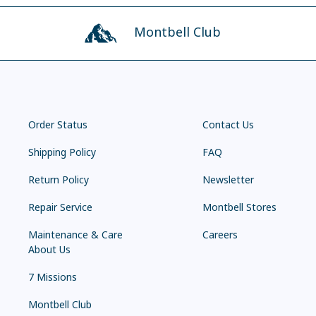
Montbell Club
Order Status
Contact Us
Shipping Policy
FAQ
Return Policy
Newsletter
Repair Service
Montbell Stores
Maintenance & Care
Careers
About Us
7 Missions
Montbell Club