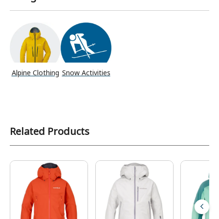
Alpine Clothing
Snow Activities
Related Products