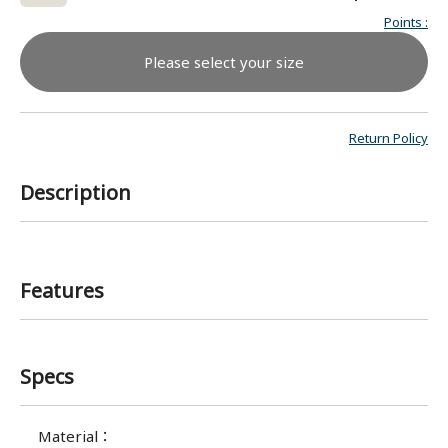
Points
:
Please select your size
Return Policy
Description
Features
Specs
Material
：