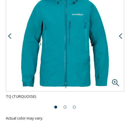
TQ
(
TURQUOISE
)
Mod
Actual color may vary.