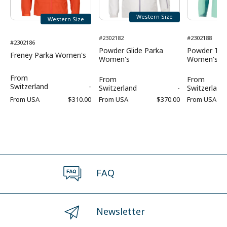
Western Size
Western Size
#2302182
#2302188
#2302186
Powder Glide Parka
Powder Tra
Freney Parka Women's
Women's
Women's
From
From
From
Switzerland
-
Switzerland
-
Switzerland
From
USA
$310.00
From
USA
$370.00
From
USA
FAQ
Newsletter