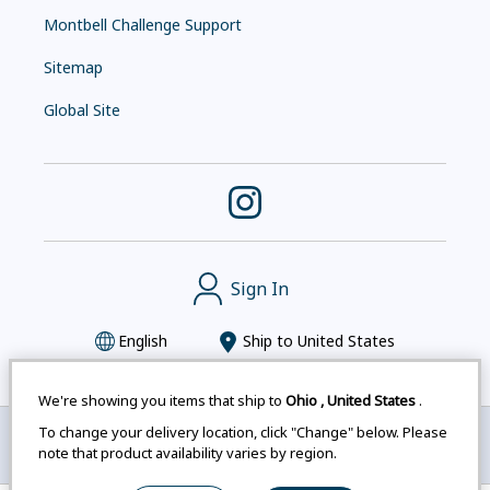
Montbell Challenge Support
Sitemap
Global Site
Sign In
English
Ship to
United States
We're showing you items that ship to
Ohio
,
United States
.
To change your delivery location, click "Change" below. Please
Montbell uses cookies
|
Privacy Policy
|
Accessibility
note that product availability varies by region.
Statement
|
Legal Notices for Japan Customers