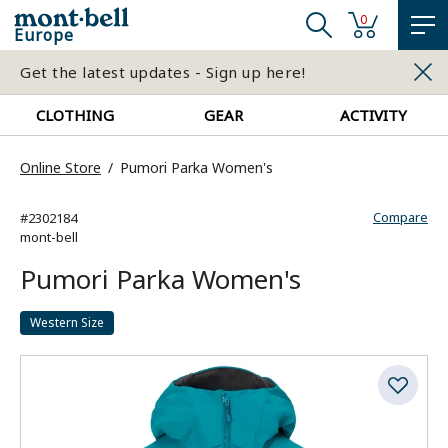
0
Europe
Get the latest updates - Sign up here!
CLOTHING
GEAR
ACTIVITY
Online Store
Pumori Parka Women's
Compare
#2302184
mont-bell
Pumori Parka Women's
Western Size