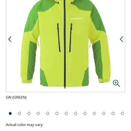
GN
(
GREEN
)
Bac
Actual color may vary.