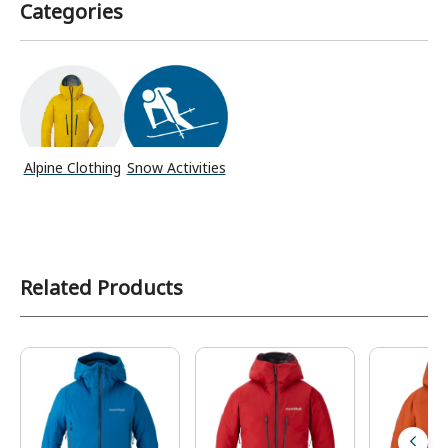
Categories
Alpine Clothing
Snow Activities
Related Products