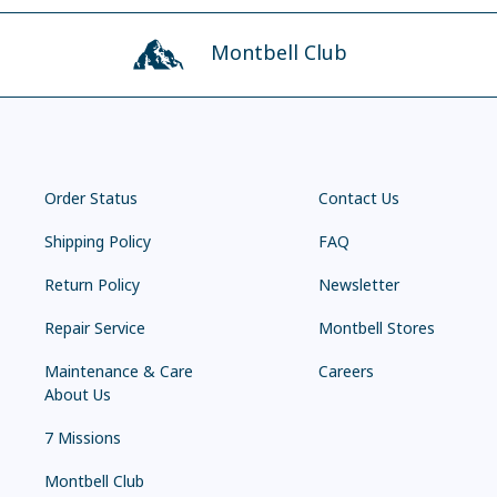
Montbell Club
Order Status
Contact Us
Shipping Policy
FAQ
Return Policy
Newsletter
Repair Service
Montbell Stores
Maintenance & Care
Careers
About Us
7 Missions
Montbell Club