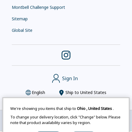
Montbell Challenge Support
Sitemap
Global Site
Sign In
English
Ship to
United States
We're showing you items that ship to
Ohio
,
United States
.
To change your delivery location, click "Change" below. Please
Montbell uses cookies
|
Privacy Policy
|
Accessibility
note that product availability varies by region.
Statement
|
Legal Notices for Japan Customers