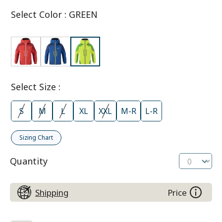
Select Color
:
GREEN
Select Size
:
S
M
L
XL
XXL
M-R
L-R
Sizing Chart
Quantity
Shipping
Price