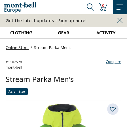
0
Europe
Get the latest updates - Sign up here!
CLOTHING
GEAR
ACTIVITY
Online Store
Stream Parka Men's
Compare
#1102578
mont-bell
Stream Parka Men's
Asian Size