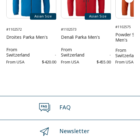
Asian Size
Asian Size
#1102575
#1102572
#1102573
Powder Sho
Droites Parka Men's
Denali Parka Men's
Men's
From
From
From
Switzerland
-
Switzerland
-
Switzerland
From
USA
$420.00
From
USA
$455.00
From
USA
FAQ
Newsletter