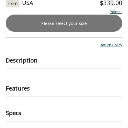
USA
$339.00
From
Points
:
Please select your size
Return Policy
Description
Features
Specs