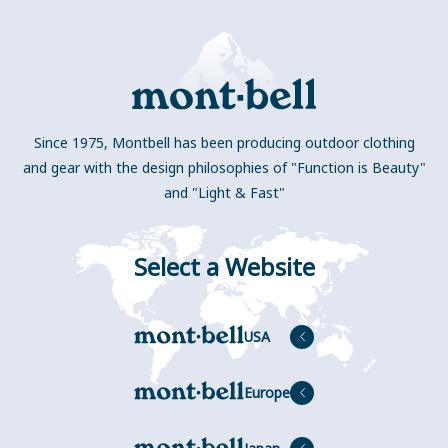
Since 1975, Montbell has been producing outdoor clothing
and gear with the design philosophies of "Function is Beauty"
and "Light & Fast"
Select a Website
USA
Europe