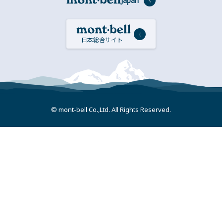
Japan
日本総合サイト
© mont-bell Co.,Ltd. All Rights Reserved.